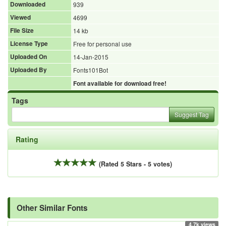
Downloaded
939
Viewed
4699
File Size
14 kb
License Type
Free for personal use
Uploaded On
14-Jan-2015
Uploaded By
Fonts101Bot
Font available for download free!
Tags
Suggest Tag
Rating
(Rated 5 Stars - 5 votes)
Other Similar Fonts
4.7k views