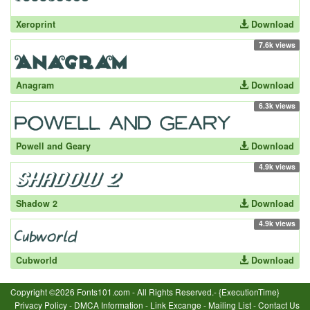
Xeroprint
Download
7.6k views
Anagram
Download
6.3k views
Powell and Geary
Download
4.9k views
Shadow 2
Download
4.9k views
Cubworld
Download
Copyright ©2026 Fonts101.com - All Rights Reserved.- {ExecutionTime}
Privacy Policy
-
DMCA Information
-
Link Excange
-
Mailing List
-
Contact Us