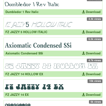
Dumbledor 1 Rev Italic
Download
4.3k views
FZ JAZZY 5 HOLLOW ITALIC
Download
6.5k views
Axiomatic Condensed SSi
Download
4.7k views
FZ JAZZY 14 HOLLOW EX
Download
10k views
FZ JAZZY 14 EX
Download
6k views