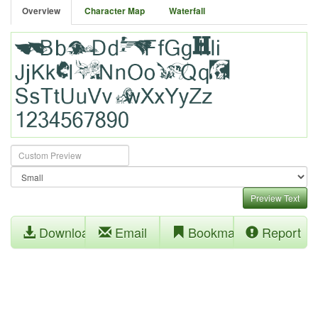
Overview
Character Map
Waterfall
Preview Text
Download
Email
Bookmark
Report