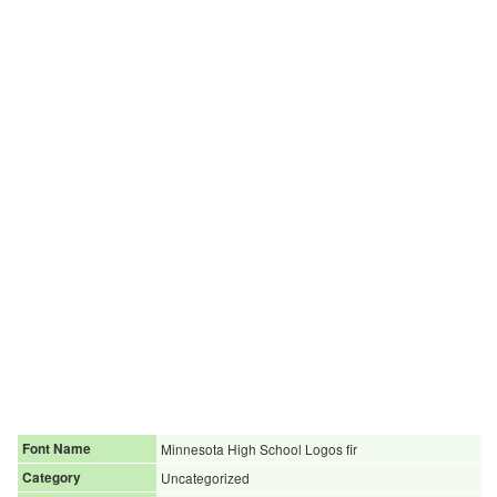
Font Name
Minnesota High School Logos fir
Category
Uncategorized