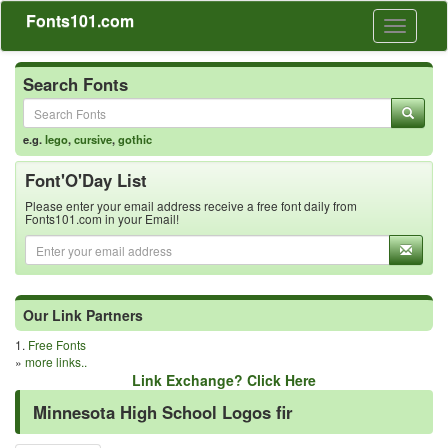
Fonts101.com
Toggle
navigati
Search Fonts
e.g.
lego
,
cursive
,
gothic
Font'O'Day List
Please enter your email address receive a free font daily from
Fonts101.com in your Email!
Our Link Partners
1.
Free Fonts
»
more links..
Link Exchange? Click Here
Minnesota High School Logos fir