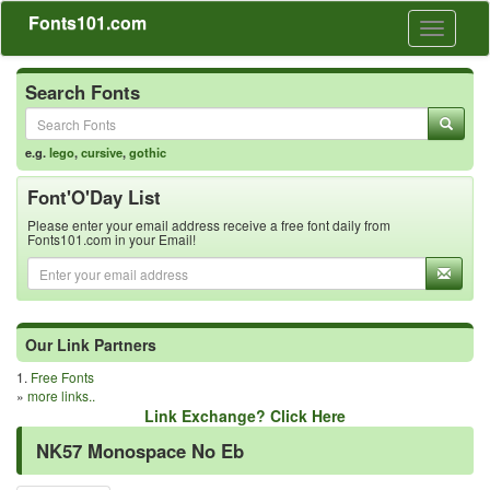
Fonts101.com
Toggle
navigati
Search Fonts
e.g.
lego
,
cursive
,
gothic
Font'O'Day List
Please enter your email address receive a free font daily from
Fonts101.com in your Email!
Our Link Partners
1.
Free Fonts
»
more links..
Link Exchange? Click Here
NK57 Monospace No Eb