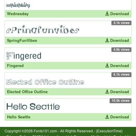
Wednesday
Download
3.1k views
SpringFunVibes
Download
4.9k views
Fingered
Download
6.1k views
Elected Office Outline
Download
10.5k views
Hello Seattle
Download
Copyright ©2026 Fonts101.com - All Rights Reserved.- {ExecutionTime}