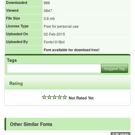
Downloaded
986
Viewed
3847
File Size
3.6 mb
License Type
Free for personal use
Uploaded On
02-Feb-2015
Uploaded By
Fonts101Bot
Font available for download free!
Tags
Suggest Tag
Rating
Not Rated Yet
Other Similar Fonts
6.9k views