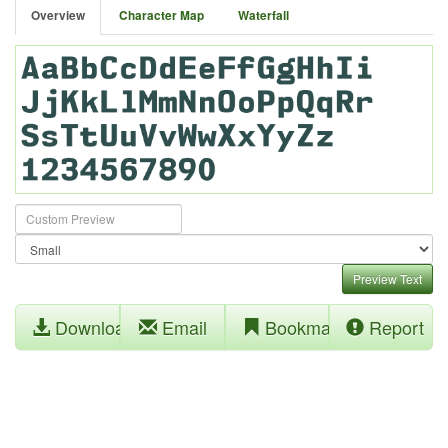
Overview
Character Map
Waterfall
Preview Text
Download
Email
Bookmark
Report