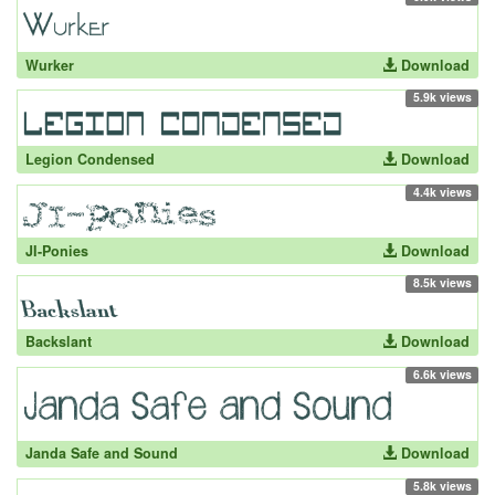
Wurker
Download
5.9k views
Legion Condensed
Download
4.4k views
JI-Ponies
Download
8.5k views
Backslant
Download
6.6k views
Janda Safe and Sound
Download
5.8k views