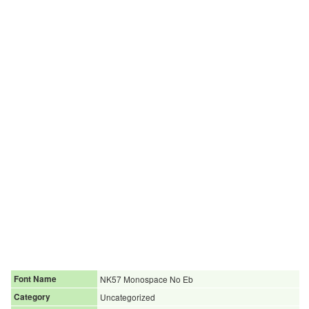
Font Name
NK57 Monospace No Eb
Category
Uncategorized