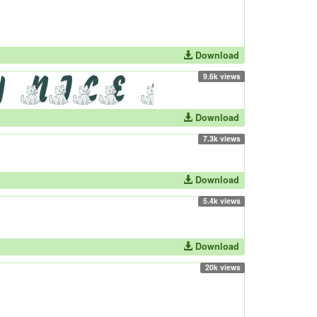
Download
9.6k views
Download
7.3k views
Download
5.4k views
Download
20k views