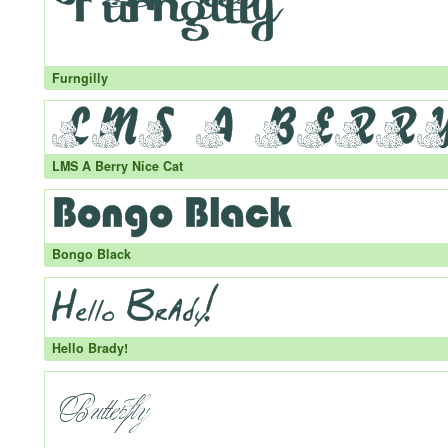
Furngilly
LMS A Berry Nice Cat
Bongo Black
Hello Brady!