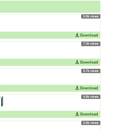
5.9k views
Download
7.3k views
Download
5.7k views
Download
4.8k views
Download
5.6k views