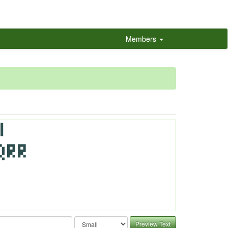
Members
Preview Text