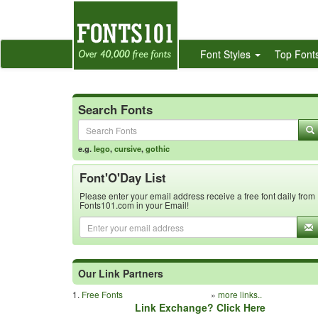
Font Styles
Top Font
Search Fonts
e.g.
lego
,
cursive
,
gothic
Font'O'Day List
Please enter your email address receive a free font daily from
Fonts101.com in your Email!
Our Link Partners
1.
Free Fonts
»
more links..
Link Exchange? Click Here