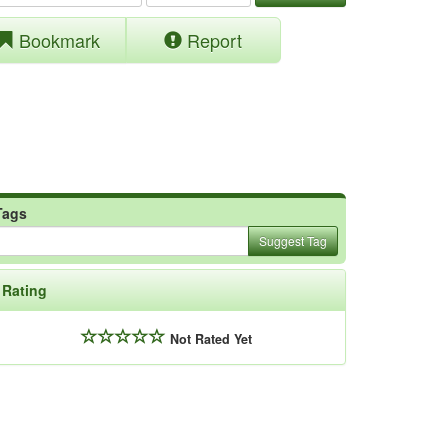
Bookmark
Report
Tags
Suggest Tag
Rating
Not Rated Yet