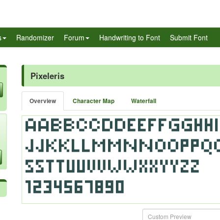
s
Randomizer
Forum
Handwriting to Font
Submit Font
Pixeleris
Overview
Character Map
Waterfall