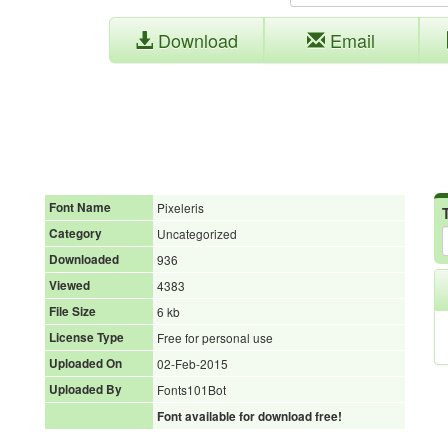
Download
Email
Font Name
Pixeleris
Category
Uncategorized
Downloaded
936
Viewed
4383
File Size
6 kb
License Type
Free for personal use
Uploaded On
02-Feb-2015
Uploaded By
Fonts101Bot
Font available for download free!