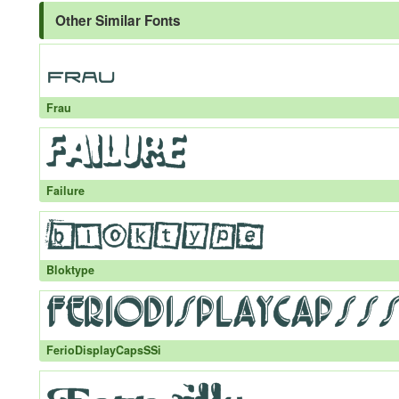
Other Similar Fonts
Frau
Failure
Bloktype
FerioDisplayCapsSSi