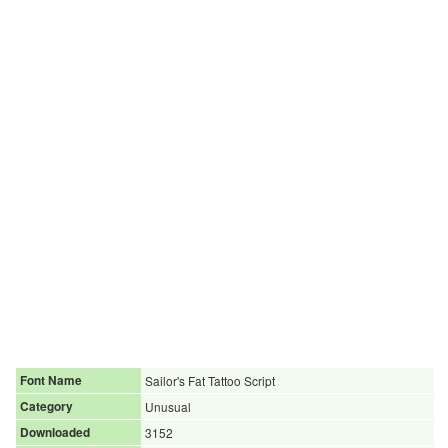
Font Name
Sailor's Fat Tattoo Script
Category
Unusual
Downloaded
3152