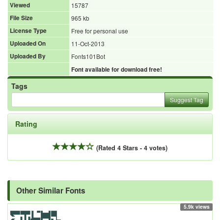
Viewed
15787
File Size
965 kb
License Type
Free for personal use
Uploaded On
11-Oct-2013
Uploaded By
Fonts101Bot
Font available for download free!
Tags
Suggest Tag
Rating
(Rated 4 Stars - 4 votes)
Other Similar Fonts
5.9k views