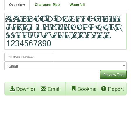
Overview
Character Map
Waterfall
Preview Text
Download
Email
Bookmark
Report