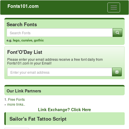
Fonts101.com
Toggle
navigati
Search Fonts
e.g.
lego
,
cursive
,
gothic
Font'O'Day List
Please enter your email address receive a free font daily from
Fonts101.com in your Email!
Our Link Partners
1.
Free Fonts
»
more links..
Link Exchange? Click Here
Sailor's Fat Tattoo Script