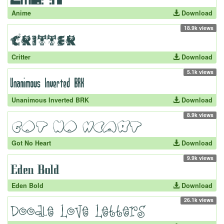
Anime
Download
18.9k views
Critter
Download
5.1k views
Unanimous Inverted BRK
Download
8.9k views
Got No Heart
Download
9.9k views
Eden Bold
Download
26.1k views