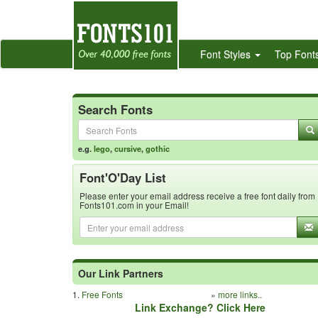
Font Styles
Top Font
Search Fonts
e.g.
lego
,
cursive
,
gothic
Font'O'Day List
Please enter your email address receive a free font daily from
Fonts101.com in your Email!
Our Link Partners
1.
Free Fonts
»
more links..
Link Exchange? Click Here