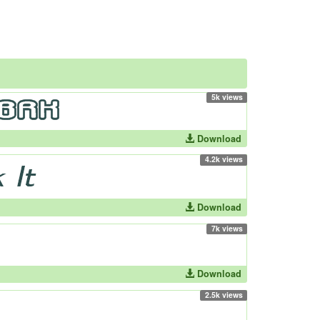
5k views
Download
4.2k views
Download
7k views
Download
2.5k views