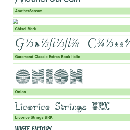
AnotherScream
Chisel Mark
Garamand Classic Extras Book Italic
Onion
Licorice Strings BRK