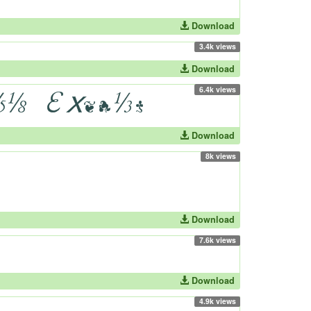
Download
3.4k views
Download
6.4k views
Download
8k views
Download
7.6k views
Download
4.9k views