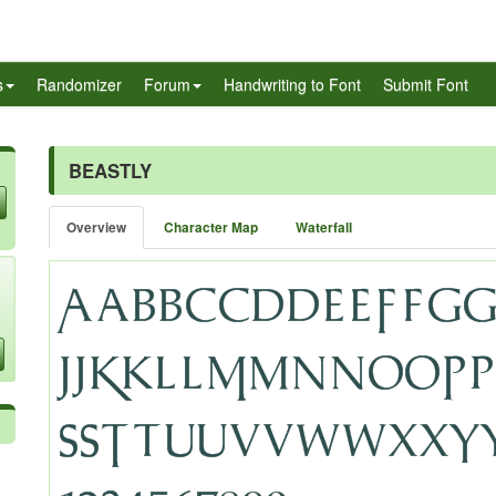
s
Randomizer
Forum
Handwriting to Font
Submit Font
BEASTLY
Overview
Character Map
Waterfall