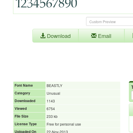
Download
Email
Font Name
BEASTLY
Category
Unusual
Downloaded
1143
Viewed
6754
File Size
233 kb
License Type
Free for personal use
Uploaded On
22-Nov-2013