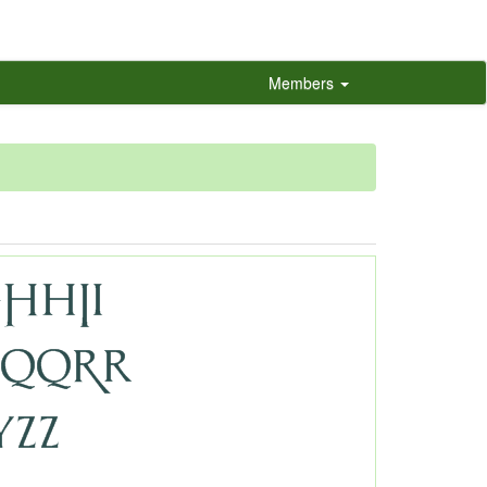
Members