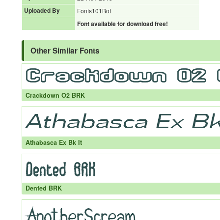
Uploaded By
Fonts101Bot
Font available for download free!
Other Similar Fonts
Crackdown O2 BRK
Athabasca Ex Bk It
Dented BRK