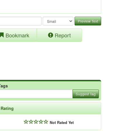
Preview Text
Bookmark
Report
Tags
Suggest Tag
Rating
Not Rated Yet