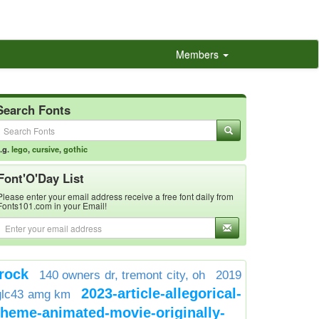
Members
Search Fonts
.g.
lego
,
cursive
,
gothic
Font'O'Day List
Please enter your email address receive a free font daily from
Fonts101.com in your Email!
rock
140 owners dr, tremont city, oh
2019
2023-article-allegorical-
glc43 amg km
theme-animated-movie-originally-