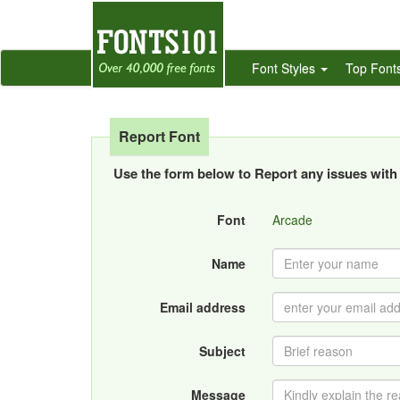
Font Styles
Top Font
Report Font
Use the form below to Report any issues with 
Font
Arcade
Name
Email address
Subject
Message