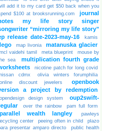
will add it to my card get $50 back when you
journal
spend $100 at brooksrunning.com
notes my life story singer
songwriter “mirroring my life story”
ep release date-2023-may-16
kamis
lego
matanuska glacier
map livonia
mcl vaidehi tamil
meta blueprint
mouse by
multiplication fourth grade
the sea
worksheets
nicotine patch for long covid
nissan cdmx
olivia winters forumphilia
openbook
online discount jewelers
version a project by redemption
oup2swift-
opendesign design system
regular
over the rainbow
pam full form
parallel wealth langley
pawleys
recycling center
peeing often in child
plazo
para presentar amparo directo
public health