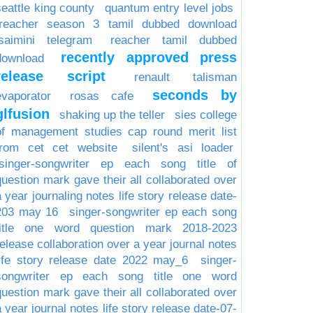
seattle king county
quantum entry level jobs
reacher season 3 tamil dubbed download
isaimini telegram
reacher tamil dubbed
recently approved press
download
release script
renault talisman
seconds by
evaporator
rosas cafe
glfusion
shaking up the teller
sies college
of management studies cap round merit list
from cet cet website
silent's asi loader
singer-songwriter ep each song title of
question mark gave their all collaborated over
a year journaling notes life story release date-
203 may 16
singer-songwriter ep each song
title one word question mark 2018-2023
release collaboration over a year journal notes
life story release date 2022 may_6
singer-
songwriter ep each song title one word
question mark gave their all collaborated over
a year journal notes life story release date-07-