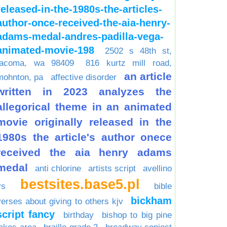
released-in-the-1980s-the-articles-
author-once-received-the-aia-henry-
adams-medal-andres-padilla-vega-
animated-movie-198
2502 s 48th st,
tacoma, wa 98409
816 kurtz mill road,
an article
mohnton, pa
affective disorder
written in 2023 analyzes the
allegorical theme in an animated
movie originally released in the
1980s the article's author onece
received the aia henry adams
medal
anti chlorine
artists script
avellino
bestsites.base5.pl
vs
bible
bickham
verses about giving to others kjv
script fancy
birthday
bishop to big pine