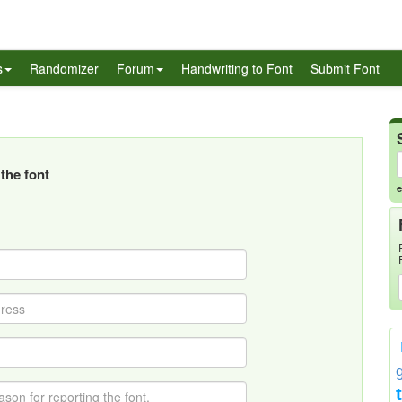
s
Randomizer
Forum
Handwriting to Font
Submit Font
the font
e