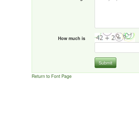
How much is
Submit
Return to Font Page