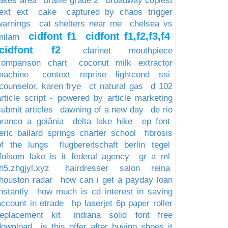
lakes area
braille grade 2
broadway copiest
text ext
cake
captured by chaos trigger
warnings
cat shelters near me
chelsea vs
cidfont f1
cidfont f1,f2,f3,f4
milam
cidfont f2
clarinet mouthpiece
comparison chart
coconut milk extractor
machine
context reprise lightcond ssi
counselor, karen frye
ct natural gas
d 102
article script - powered by article marketing
submit articles
dawning of a new day
de rio
branco a goiânia
delta lake hike
ep font
eric ballard springs charter school
fibrosis
of the lungs
flugbereitschaft berlin tegel
folsom lake is it federal agency
gr a ml
h5.zhgjyl.xyz
hairdresser salon reina
houston radar
how can i get a payday loan
nstantly
how much is cd interest in saving
account in etrade
hp laserjet 6p paper roller
replacement kit
indiana solid font free
download
is this offer after buying shoes it