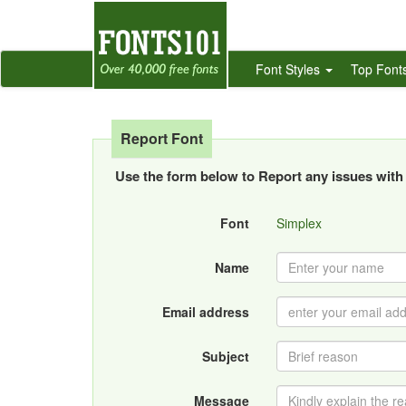
Font Styles
Top Font
Report Font
Use the form below to Report any issues with 
Font
Simplex
Name
Email address
Subject
Message