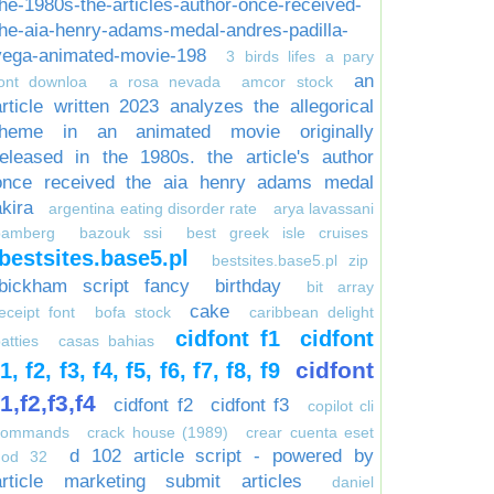
the-1980s-the-articles-author-once-received-
the-aia-henry-adams-medal-andres-padilla-
vega-animated-movie-198
3 birds lifes a pary
an
font downloa
a rosa nevada
amcor stock
article written 2023 analyzes the allegorical
theme in an animated movie originally
released in the 1980s. the article's author
once received the aia henry adams medal
akira
argentina eating disorder rate
arya lavassani
bamberg
bazouk ssi
best greek isle cruises
bestsites.base5.pl
bestsites.base5.pl zip
bickham script fancy
birthday
bit array
cake
eceipt font
bofa stock
caribbean delight
cidfont f1
cidfont
atties
casas bahias
cidfont
f1, f2, f3, f4, f5, f6, f7, f8, f9
f1,f2,f3,f4
cidfont f2
cidfont f3
copilot cli
commands
crack house (1989)
crear cuenta eset
d 102 article script - powered by
nod 32
article marketing submit articles
daniel