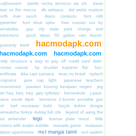
gudjhonsem
danilo rocha técnicos da ufc
davis
teel vs the mecca
db wittayux
del webb explore
north river ranch
diario contexto
font nitti
ypewriter
font struk spbu
free russian xxx by
kamababa
gay city state park charge and
estrictions
good ideas 50 gallon rain barrel
hacmodapk.com
guaranty bank
hacmodapk.com
hacmodapk.com
help structure a way to pay off credit card debt
house casual
hp drucker kopierer flat
hsc-
ertificate
ikka cast samaira
imax no brasil
ivytech
programs
jane cap light
japanese teachers
uncensored
jawatan kosong kerajaan negeri
jeg
ier høy, bøy, nøy, gøy syltetøy - barneskole
j-pass
keira nicole titjob
kenmore 2-burner portable gas
ril
kief montaser bold
küçük doktor doogie
amealoha türkçe dublaj full izle
legend of aang the
lego
ast airbender
license plate rivnut
little
ockers with arabic subtitle
masada game
matawan
mcl mangai tamil
tation apartments
mcl vaidehi