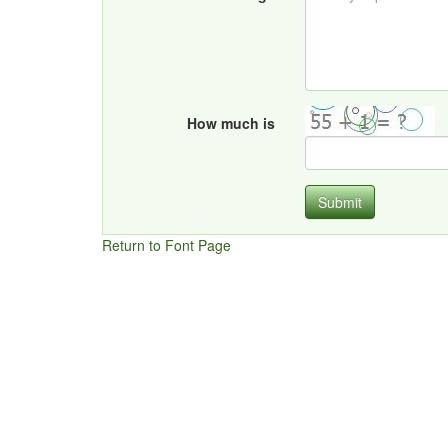
How much is
Submit
Return to Font Page