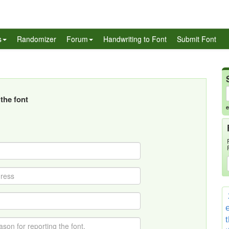
s
Randomizer
Forum
Handwriting to Font
Submit Font
the font
e