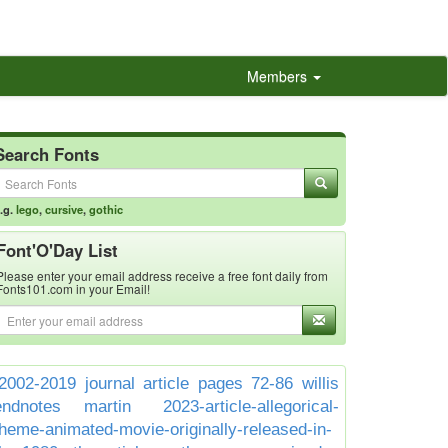
Members
Search Fonts
.g.
lego
,
cursive
,
gothic
Font'O'Day List
Please enter your email address receive a free font daily from
Fonts101.com in your Email!
2002-2019 journal article pages 72-86 willis
endnotes martin
2023-article-allegorical-
theme-animated-movie-originally-released-in-