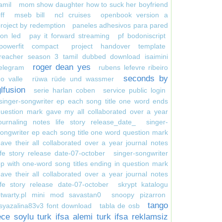
amil
mom show daughter how to suck her boyfriend
ff
mseb bill
ncl cruises
openbook version a
roject by redemption
paneles adhesivos para pared
on led
pay it forward streaming
pf bodoniscript
powerfit compact
project handover template
reacher season 3 tamil dubbed download isaimini
roger dean yes
elegram
rubens lefevre ribeiro
seconds by
o valle
rüwa rüde und wassmer
glfusion
serie harlan coben
service public login
singer-songwriter ep each song title one word ends
uestion mark gave my all collaborated over a year
ournaling notes life story release_date_
singer-
ongwriter ep each song title one word question mark
ave their all collaborated over a year journal notes
ife story release date-07-october
singer-songwriter
p with one-word song titles ending in question mark
ave their all collaborated over a year journal notes
ife story release date-07-october
skrypt katalogu
otwarty.pl mini mod savastan0
snoopy pizarron
tango
syazalina83v3 font download
tabla de osb
ece soylu turk ifsa alemi turk ifsa reklamsiz