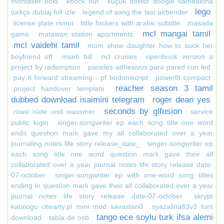
montaser bold
knock out
küçük doktor doogie kamealoha
lego
türkçe dublaj full izle
legend of aang the last airbender
license plate rivnut
little fockers with arabic subtitle
masada
mcl mangai tamil
game
matawan station apartments
mcl vaidehi tamil
mom show daughter how to suck her
boyfriend off
mseb bill
ncl cruises
openbook version a
project by redemption
paneles adhesivos para pared con led
pay it forward streaming
pf bodoniscript
powerfit compact
reacher season 3 tamil
project handover template
dubbed download isaimini telegram
roger dean yes
seconds by glfusion
rüwa rüde und wassmer
service
public login
singer-songwriter ep each song title one word
ends question mark gave my all collaborated over a year
journaling notes life story release_date_
singer-songwriter ep
each song title one word question mark gave their all
collaborated over a year journal notes life story release date-
07-october
singer-songwriter ep with one-word song titles
ending in question mark gave their all collaborated over a year
journal notes life story release date-07-october
skrypt
katalogu otwarty.pl mini mod savastan0
syazalina83v3 font
tango ece soylu turk ifsa alemi
download
tabla de osb