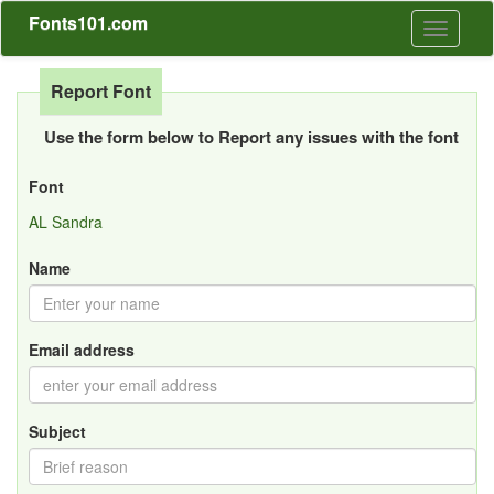
Fonts101.com
Toggle
navigati
Report Font
Use the form below to Report any issues with the font
Font
AL Sandra
Name
Email address
Subject