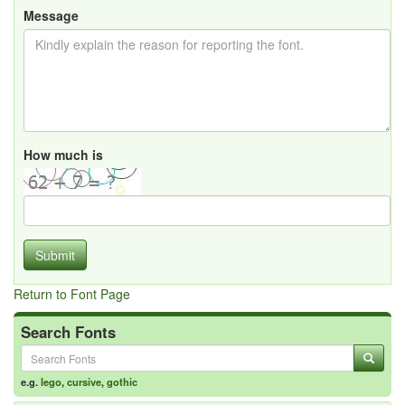
Message
How much is
Submit
Return to Font Page
Search Fonts
e.g.
lego
,
cursive
,
gothic