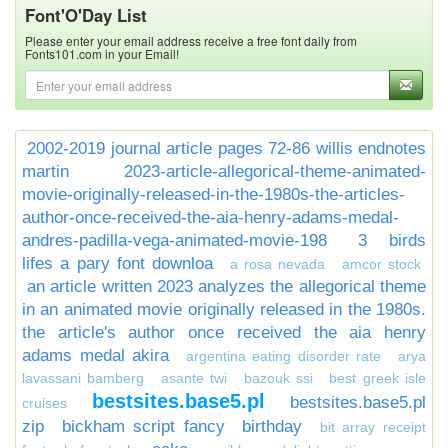
Font'O'Day List
Please enter your email address receive a free font daily from
Fonts101.com in your Email!
2002-2019 journal article pages 72-86 willis endnotes
martin
2023-article-allegorical-theme-animated-
movie-originally-released-in-the-1980s-the-articles-
author-once-received-the-aia-henry-adams-medal-
andres-padilla-vega-animated-movie-198
3 birds
lifes a pary font downloa
a rosa nevada
amcor stock
an article written 2023 analyzes the allegorical theme
in an animated movie originally released in the 1980s.
the article's author once received the aia henry
adams medal akira
argentina eating disorder rate
arya
lavassani bamberg
asante twi
bazouk ssi
best greek isle
bestsites.base5.pl
bestsites.base5.pl
cruises
zip
bickham script fancy
birthday
bit array receipt