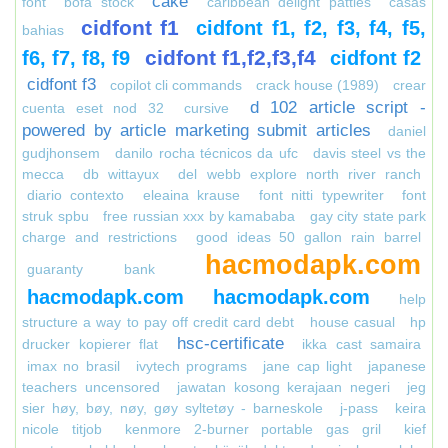
cake
font
bofa stock
caribbean delight patties
casas
cidfont f1
cidfont f1, f2, f3, f4, f5,
bahias
cidfont f1,f2,f3,f4
f6, f7, f8, f9
cidfont f2
cidfont f3
copilot cli commands
crack house (1989)
crear
d 102 article script -
cuenta eset nod 32
cursive
powered by article marketing submit articles
daniel
gudjhonsem
danilo rocha técnicos da ufc
davis steel vs the
mecca
db wittayux
del webb explore north river ranch
diario contexto
eleaina krause
font nitti typewriter
font
struk spbu
free russian xxx by kamababa
gay city state park
charge and restrictions
good ideas 50 gallon rain barrel
hacmodapk.com
guaranty bank
hacmodapk.com
hacmodapk.com
help
structure a way to pay off credit card debt
house casual
hp
hsc-certificate
drucker kopierer flat
ikka cast samaira
imax no brasil
ivytech programs
jane cap light
japanese
teachers uncensored
jawatan kosong kerajaan negeri
jeg
sier høy, bøy, nøy, gøy syltetøy - barneskole
j-pass
keira
nicole titjob
kenmore 2-burner portable gas gril
kief