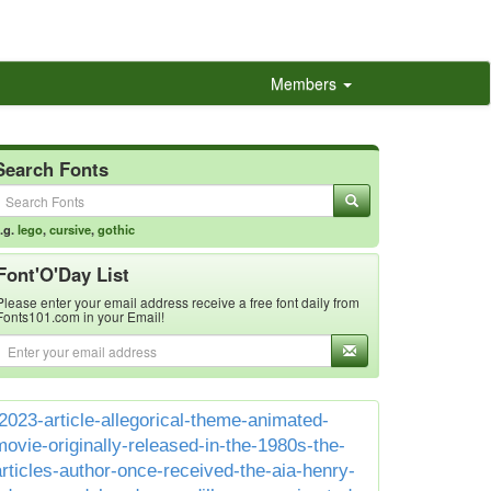
Members
Search Fonts
.g.
lego
,
cursive
,
gothic
Font'O'Day List
Please enter your email address receive a free font daily from
Fonts101.com in your Email!
2023-article-allegorical-theme-animated-
movie-originally-released-in-the-1980s-the-
articles-author-once-received-the-aia-henry-