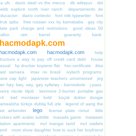
a ufc
davis steel vs the mecca
db wittayux
del
webb explore north river ranch
departamento de
educacion
diario contexto
font nitti typewriter
font
truk spbu
free russian xxx by kamababa
gay city
tate park charge and restrictions
good ideas 50
gallon rain barrel
guaranty bank
hacmodapk.com
hacmodapk.com
hacmodapk.com
help
tructure a way to pay off credit card debt
house
asual
hp drucker kopierer flat
hsc-certificate
ikka
cast samaira
imax no brasil
ivytech programs
jane cap light
japanese teachers uncensored
jeg
ier høy, bøy, nøy, gøy syltetøy - barneskole
j-pass
keira nicole titjob
kenmore 2-burner portable gas
ril
kief montaser bold
küçük doktor doogie
amealoha türkçe dublaj full izle
legend of aang the
lego
ast airbender
license plate rivnut
little
ockers with arabic subtitle
masada game
matawan
tation apartments
mcl mangai tamil
mcl vaidehi
amil
mom show daughter how to suck her boyfriend