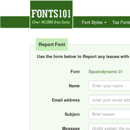
Font Styles
Top Font
Report Font
Use the form below to Report any issues with 
Font
Squarodynamic 01
Name
Email address
Subject
Message