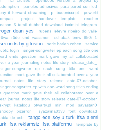
ff
ncl cruises
openbook version a project by
redemption
paneles adhesivos para pared con led
pay it forward streaming
pf bodoniscript
powerfit
compact
project handover template
reacher
season 3 tamil dubbed download isaimini telegram
roger dean yes
rubens lefevre ribeiro do valle
rüwa rüde und wassmer
schabak bmw 850i 1
seconds by glfusion
serie harlan coben
service
ublic login
singer-songwriter ep each song title one
word ends question mark gave my all collaborated
ver a year journaling notes life story release_date_
singer-songwriter ep each song title one word
uestion mark gave their all collaborated over a year
journal notes life story release date-07-october
singer-songwriter ep with one-word song titles ending
n question mark gave their all collaborated over a
ear journal notes life story release date-07-october
skrypt katalogu otwarty.pl mini mod savastan0
snoopy pizarron
syazalina83v3 font download
tango ece soylu turk ifsa alemi
tabla de osb
turk ifsa reklamsiz ifsa platformu
template by