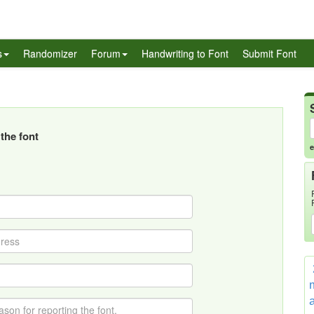
s
Randomizer
Forum
Handwriting to Font
Submit Font
the font
e