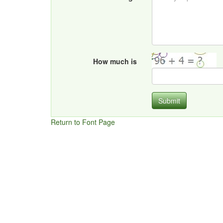
How much is
Submit
Return to Font Page