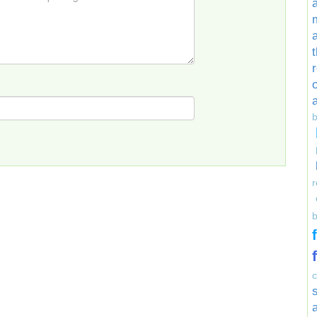
r
b
a