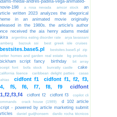
adams-medal-andres-padilla-vega-animated-
movie-198
an
a rosa nevada
amcor stock
article written 2023 analyzes the allegorical
theme in an animated movie originally
released in the 1980s. the article's author
once received the aia henry adams medal
akira
argentina eating disorder rate
arya lavassani
bamberg
bazouk ssi
best greek isle cruises
bestsites.base5.pl
bestsites.base5.pl zip
better homes and garden real estate
bg products
bickham script fancy
birthday
bit array
cake
eceipt font
bofa stock
bunratty castle
california lisence
caribbean delight patties
casas
cidfont f1
cidfont f1, f2, f3,
ahias
cidfont
f4, f5, f6, f7, f8, f9
f1,f2,f3,f4
cidfont f2
cidfont f3
copilot cli
d 102 article
commands
crack house (1989)
script - powered by article marketing submit
rticles
daniel gudjhonsem
danilo rocha técnicos