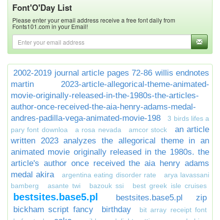
Font'O'Day List
Please enter your email address receive a free font daily from
Fonts101.com in your Email!
2002-2019 journal article pages 72-86 willis endnotes
martin
2023-article-allegorical-theme-animated-
movie-originally-released-in-the-1980s-the-articles-
author-once-received-the-aia-henry-adams-medal-
andres-padilla-vega-animated-movie-198
3 birds lifes a
an article
pary font downloa
a rosa nevada
amcor stock
written 2023 analyzes the allegorical theme in an
animated movie originally released in the 1980s. the
article's author once received the aia henry adams
medal akira
argentina eating disorder rate
arya lavassani
bamberg
asante twi
bazouk ssi
best greek isle cruises
bestsites.base5.pl
bestsites.base5.pl zip
bickham script fancy
birthday
bit array receipt font