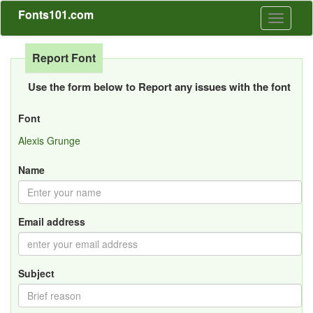
Fonts101.com
Toggle
navigati
Report Font
Use the form below to Report any issues with the font
Font
Alexis Grunge
Name
Email address
Subject