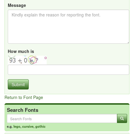
Message
How much is
Submit
Return to Font Page
Search Fonts
e.g.
lego
,
cursive
,
gothic