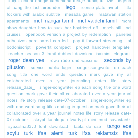
küçük doktor doogie kamealoha türkçe dublaj full izle
legend
lego
of aang the last airbender
license plate rivnut
little
fockers with arabic subtitle
masada game
matawan station
mcl mangai tamil
mcl vaidehi tamil
apartments
mom
show daughter how to suck her boyfriend off
mseb bill
ncl
cruises
openbook version a project by redemption
paneles
adhesivos para pared con led
pay it forward streaming
pf
bodoniscript
powerfit compact
project handover template
reacher season 3 tamil dubbed download isaimini telegram
roger dean yes
seconds by
rüwa rüde und wassmer
glfusion
service public login
singer-songwriter ep each
song title one word ends question mark gave my all
collaborated over a year journaling notes life story
release_date_
singer-songwriter ep each song title one word
question mark gave their all collaborated over a year journal
notes life story release date-07-october
singer-songwriter ep
with one-word song titles ending in question mark gave their all
collaborated over a year journal notes life story release date-
07-october
skrypt katalogu otwarty.pl mini mod savastan0
tango ece
syazalina83v3 font download
tabla de osb
soylu turk ifsa alemi turk ifsa reklamsiz ifsa