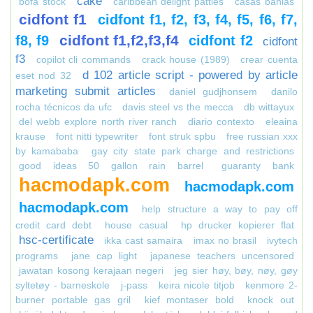
cake
bofa stock
caribbean delight patties
casas bahias
cidfont f1
cidfont f1, f2, f3, f4, f5, f6, f7,
cidfont f1,f2,f3,f4
f8, f9
cidfont f2
cidfont
f3
copilot cli commands
crack house (1989)
crear cuenta
d 102 article script - powered by article
eset nod 32
marketing submit articles
daniel gudjhonsem
danilo
rocha técnicos da ufc
davis steel vs the mecca
db wittayux
del webb explore north river ranch
diario contexto
eleaina
krause
font nitti typewriter
font struk spbu
free russian xxx
by kamababa
gay city state park charge and restrictions
good ideas 50 gallon rain barrel
guaranty bank
hacmodapk.com
hacmodapk.com
hacmodapk.com
help structure a way to pay off
credit card debt
house casual
hp drucker kopierer flat
hsc-certificate
ikka cast samaira
imax no brasil
ivytech
programs
jane cap light
japanese teachers uncensored
jawatan kosong kerajaan negeri
jeg sier høy, bøy, nøy, gøy
syltetøy - barneskole
j-pass
keira nicole titjob
kenmore 2-
burner portable gas gril
kief montaser bold
knock out