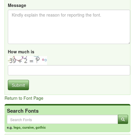
Message
How much is
Submit
Return to Font Page
Search Fonts
e.g.
lego
,
cursive
,
gothic