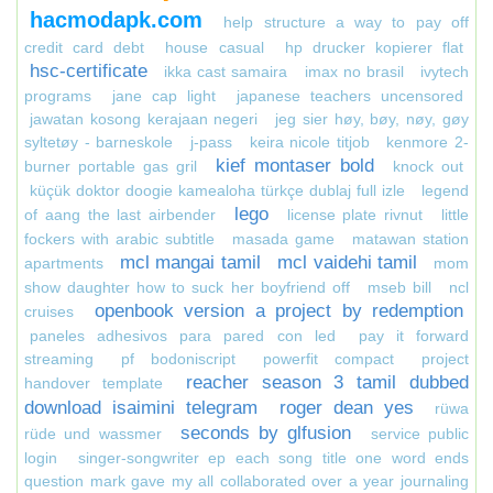
hacmodapk.com
help structure a way to pay off
credit card debt
house casual
hp drucker kopierer flat
hsc-certificate
ikka cast samaira
imax no brasil
ivytech
programs
jane cap light
japanese teachers uncensored
jawatan kosong kerajaan negeri
jeg sier høy, bøy, nøy, gøy
syltetøy - barneskole
j-pass
keira nicole titjob
kenmore 2-
kief montaser bold
burner portable gas gril
knock out
küçük doktor doogie kamealoha türkçe dublaj full izle
legend
lego
of aang the last airbender
license plate rivnut
little
fockers with arabic subtitle
masada game
matawan station
mcl mangai tamil
mcl vaidehi tamil
apartments
mom
show daughter how to suck her boyfriend off
mseb bill
ncl
openbook version a project by redemption
cruises
paneles adhesivos para pared con led
pay it forward
streaming
pf bodoniscript
powerfit compact
project
reacher season 3 tamil dubbed
handover template
download isaimini telegram
roger dean yes
rüwa
seconds by glfusion
rüde und wassmer
service public
login
singer-songwriter ep each song title one word ends
question mark gave my all collaborated over a year journaling