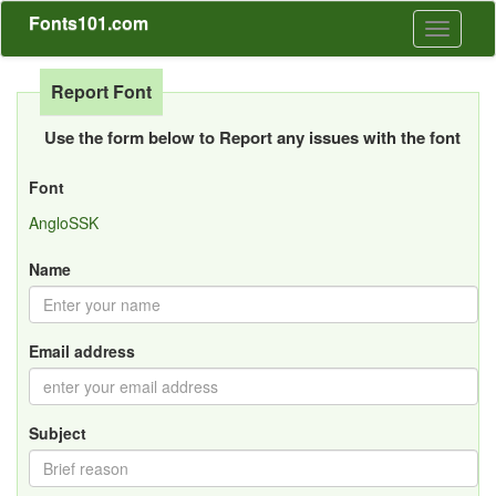
Fonts101.com
Toggle
navigati
Report Font
Use the form below to Report any issues with the font
Font
AngloSSK
Name
Email address
Subject