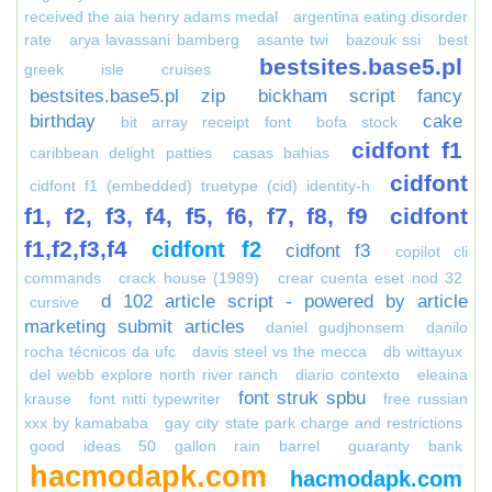
received the aia henry adams medal
argentina eating disorder
rate
arya lavassani bamberg
asante twi
bazouk ssi
best
bestsites.base5.pl
greek isle cruises
bestsites.base5.pl zip
bickham script fancy
birthday
cake
bit array receipt font
bofa stock
cidfont f1
caribbean delight patties
casas bahias
cidfont
cidfont f1 (embedded) truetype (cid) identity-h
f1, f2, f3, f4, f5, f6, f7, f8, f9
cidfont
f1,f2,f3,f4
cidfont f2
cidfont f3
copilot cli
commands
crack house (1989)
crear cuenta eset nod 32
d 102 article script - powered by article
cursive
marketing submit articles
daniel gudjhonsem
danilo
rocha técnicos da ufc
davis steel vs the mecca
db wittayux
del webb explore north river ranch
diario contexto
eleaina
font struk spbu
krause
font nitti typewriter
free russian
xxx by kamababa
gay city state park charge and restrictions
good ideas 50 gallon rain barrel
guaranty bank
hacmodapk.com
hacmodapk.com