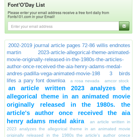
Font'O'Day List
Please enter your email address receive a free font daily from
Fonts101.com in your Email!
2002-2019 journal article pages 72-86 willis endnotes
martin
2023-article-allegorical-theme-animated-
movie-originally-released-in-the-1980s-the-articles-
author-once-received-the-aia-henry-adams-medal-
andres-padilla-vega-animated-movie-198
3 birds
lifes a pary font downloa
a rosa nevada
amcor stock
an article written 2023 analyzes the
allegorical theme in an animated movie
originally released in the 1980s. the
article's author once received the aia
henry adams medal akira
an article written in
2023 analyzes the allegorical theme in an animated movie
originally released in the 1980s the article's author onece