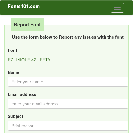
Fonts101.com
Toggle
navigati
Report Font
Use the form below to Report any issues with the font
Font
FZ UNIQUE 42 LEFTY
Name
Email address
Subject