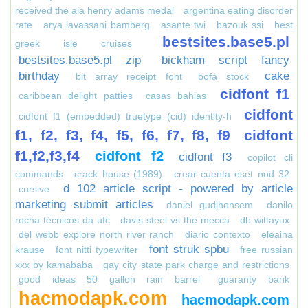
received the aia henry adams medal
argentina eating disorder
rate
arya lavassani bamberg
asante twi
bazouk ssi
best
bestsites.base5.pl
greek isle cruises
bestsites.base5.pl zip
bickham script fancy
birthday
cake
bit array receipt font
bofa stock
cidfont f1
caribbean delight patties
casas bahias
cidfont
cidfont f1 (embedded) truetype (cid) identity-h
f1, f2, f3, f4, f5, f6, f7, f8, f9
cidfont
f1,f2,f3,f4
cidfont f2
cidfont f3
copilot cli
commands
crack house (1989)
crear cuenta eset nod 32
d 102 article script - powered by article
cursive
marketing submit articles
daniel gudjhonsem
danilo
rocha técnicos da ufc
davis steel vs the mecca
db wittayux
del webb explore north river ranch
diario contexto
eleaina
font struk spbu
krause
font nitti typewriter
free russian
xxx by kamababa
gay city state park charge and restrictions
good ideas 50 gallon rain barrel
guaranty bank
hacmodapk.com
hacmodapk.com