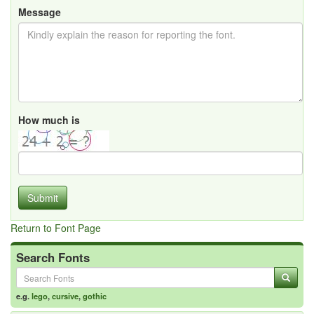
Message
How much is
Submit
Return to Font Page
Search Fonts
e.g.
lego
,
cursive
,
gothic