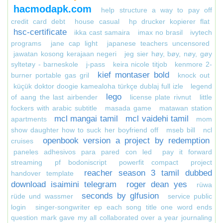
hacmodapk.com
help structure a way to pay off
credit card debt
house casual
hp drucker kopierer flat
hsc-certificate
ikka cast samaira
imax no brasil
ivytech
programs
jane cap light
japanese teachers uncensored
jawatan kosong kerajaan negeri
jeg sier høy, bøy, nøy, gøy
syltetøy - barneskole
j-pass
keira nicole titjob
kenmore 2-
kief montaser bold
burner portable gas gril
knock out
küçük doktor doogie kamealoha türkçe dublaj full izle
legend
lego
of aang the last airbender
license plate rivnut
little
fockers with arabic subtitle
masada game
matawan station
mcl mangai tamil
mcl vaidehi tamil
apartments
mom
show daughter how to suck her boyfriend off
mseb bill
ncl
openbook version a project by redemption
cruises
paneles adhesivos para pared con led
pay it forward
streaming
pf bodoniscript
powerfit compact
project
reacher season 3 tamil dubbed
handover template
download isaimini telegram
roger dean yes
rüwa
seconds by glfusion
rüde und wassmer
service public
login
singer-songwriter ep each song title one word ends
question mark gave my all collaborated over a year journaling