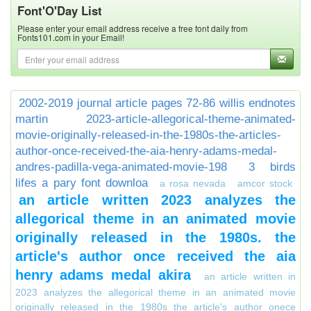
Font'O'Day List
Please enter your email address receive a free font daily from
Fonts101.com in your Email!
2002-2019 journal article pages 72-86 willis endnotes
martin
2023-article-allegorical-theme-animated-
movie-originally-released-in-the-1980s-the-articles-
author-once-received-the-aia-henry-adams-medal-
andres-padilla-vega-animated-movie-198
3 birds
lifes a pary font downloa
a rosa nevada
amcor stock
an article written 2023 analyzes the
allegorical theme in an animated movie
originally released in the 1980s. the
article's author once received the aia
henry adams medal akira
an article written in
2023 analyzes the allegorical theme in an animated movie
originally released in the 1980s the article's author onece