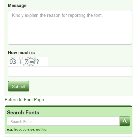
Message
How much is
Submit
Return to Font Page
Search Fonts
e.g.
lego
,
cursive
,
gothic