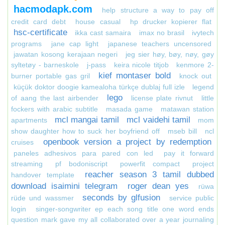
hacmodapk.com
help structure a way to pay off
credit card debt
house casual
hp drucker kopierer flat
hsc-certificate
ikka cast samaira
imax no brasil
ivytech
programs
jane cap light
japanese teachers uncensored
jawatan kosong kerajaan negeri
jeg sier høy, bøy, nøy, gøy
syltetøy - barneskole
j-pass
keira nicole titjob
kenmore 2-
kief montaser bold
burner portable gas gril
knock out
küçük doktor doogie kamealoha türkçe dublaj full izle
legend
lego
of aang the last airbender
license plate rivnut
little
fockers with arabic subtitle
masada game
matawan station
mcl mangai tamil
mcl vaidehi tamil
apartments
mom
show daughter how to suck her boyfriend off
mseb bill
ncl
openbook version a project by redemption
cruises
paneles adhesivos para pared con led
pay it forward
streaming
pf bodoniscript
powerfit compact
project
reacher season 3 tamil dubbed
handover template
download isaimini telegram
roger dean yes
rüwa
seconds by glfusion
rüde und wassmer
service public
login
singer-songwriter ep each song title one word ends
question mark gave my all collaborated over a year journaling