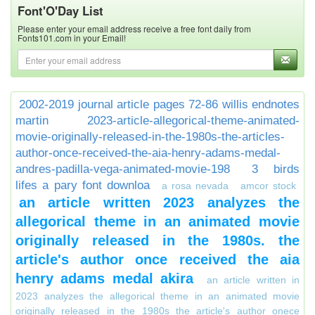
Font'O'Day List
Please enter your email address receive a free font daily from
Fonts101.com in your Email!
2002-2019 journal article pages 72-86 willis endnotes
martin
2023-article-allegorical-theme-animated-
movie-originally-released-in-the-1980s-the-articles-
author-once-received-the-aia-henry-adams-medal-
andres-padilla-vega-animated-movie-198
3 birds
lifes a pary font downloa
a rosa nevada
amcor stock
an article written 2023 analyzes the
allegorical theme in an animated movie
originally released in the 1980s. the
article's author once received the aia
henry adams medal akira
an article written in
2023 analyzes the allegorical theme in an animated movie
originally released in the 1980s the article's author onece