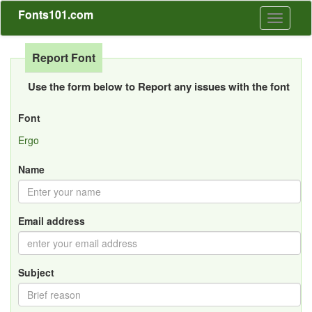
Fonts101.com
Toggle
navigati
Report Font
Use the form below to Report any issues with the font
Font
Ergo
Name
Email address
Subject