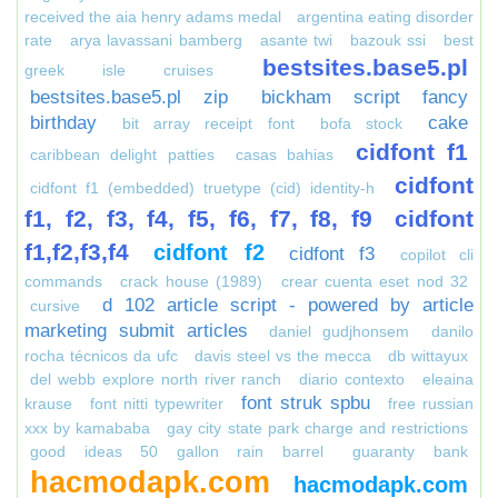
received the aia henry adams medal
argentina eating disorder
rate
arya lavassani bamberg
asante twi
bazouk ssi
best
bestsites.base5.pl
greek isle cruises
bestsites.base5.pl zip
bickham script fancy
birthday
cake
bit array receipt font
bofa stock
cidfont f1
caribbean delight patties
casas bahias
cidfont
cidfont f1 (embedded) truetype (cid) identity-h
f1, f2, f3, f4, f5, f6, f7, f8, f9
cidfont
f1,f2,f3,f4
cidfont f2
cidfont f3
copilot cli
commands
crack house (1989)
crear cuenta eset nod 32
d 102 article script - powered by article
cursive
marketing submit articles
daniel gudjhonsem
danilo
rocha técnicos da ufc
davis steel vs the mecca
db wittayux
del webb explore north river ranch
diario contexto
eleaina
font struk spbu
krause
font nitti typewriter
free russian
xxx by kamababa
gay city state park charge and restrictions
good ideas 50 gallon rain barrel
guaranty bank
hacmodapk.com
hacmodapk.com