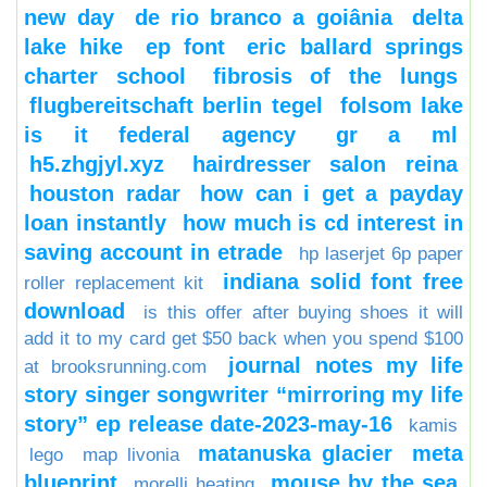
new day
de rio branco a goiânia
delta
lake hike
ep font
eric ballard springs
charter school
fibrosis of the lungs
flugbereitschaft berlin tegel
folsom lake
is it federal agency
gr a ml
h5.zhgjyl.xyz
hairdresser salon reina
houston radar
how can i get a payday
loan instantly
how much is cd interest in
saving account in etrade
hp laserjet 6p paper
indiana solid font free
roller replacement kit
download
is this offer after buying shoes it will
add it to my card get $50 back when you spend $100
journal notes my life
at brooksrunning.com
story singer songwriter “mirroring my life
story” ep release date-2023-may-16
kamis
matanuska glacier
meta
lego
map livonia
blueprint
mouse by the sea
morelli heating