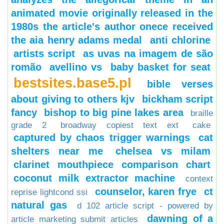
animated movie originally released in the
1980s the article's author onece received
the aia henry adams medal
anti chlorine
artists script
as uvas na imagem de são
romão
avellino vs
baby basket for seat
bestsites.base5.pl
bible verses
about giving to others kjv
bickham script
fancy
bishop to big pine lakes area
braille
grade 2
broadway copiest text ext
cake
captured by chaos trigger warnings
cat
shelters near me
chelsea vs milam
clarinet mouthpiece comparison chart
coconut milk extractor machine
context
counselor, karen frye
ct
reprise lightcond ssi
natural gas
d 102 article script - powered by
dawning of a
article marketing submit articles