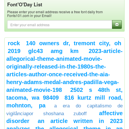
Font'O'Day List
Please enter your email address receive a free font daily from
Fonts101.com in your Email!
rock
140 owners dr, tremont city, oh
2019 glc43 amg km
2023-article-
allegorical-theme-animated-movie-
originally-released-in-the-1980s-the-
articles-author-once-received-the-aia-
henry-adams-medal-andres-padilla-vega-
animated-movie-198
2502 s 48th st,
tacoma, wa 98409
816 kurtz mill road,
mohnton, pa
a era do capitalismo de
affective
vigilânciapor shoshana zuboff
disorder
an article written in 2023
analyzes the allegorical theme in an