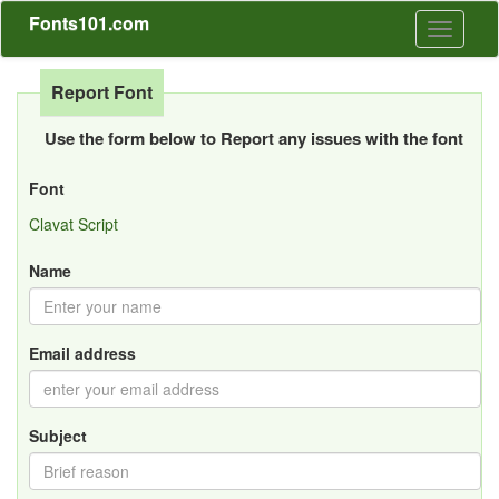
Fonts101.com
Toggle
navigati
Report Font
Use the form below to Report any issues with the font
Font
Clavat Script
Name
Email address
Subject