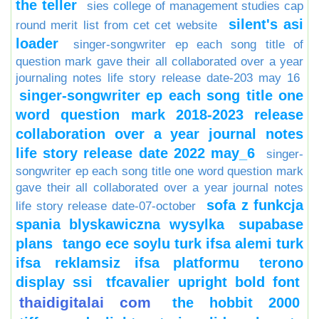
the teller
sies college of management studies cap
silent's asi
round merit list from cet cet website
loader
singer-songwriter ep each song title of
question mark gave their all collaborated over a year
journaling notes life story release date-203 may 16
singer-songwriter ep each song title one
word question mark 2018-2023 release
collaboration over a year journal notes
life story release date 2022 may_6
singer-
songwriter ep each song title one word question mark
gave their all collaborated over a year journal notes
sofa z funkcja
life story release date-07-october
spania blyskawiczna wysylka
supabase
plans
tango ece soylu turk ifsa alemi turk
ifsa reklamsiz ifsa platformu
terono
display ssi
tfcavalier upright bold font
thaidigitalai com
the hobbit 2000