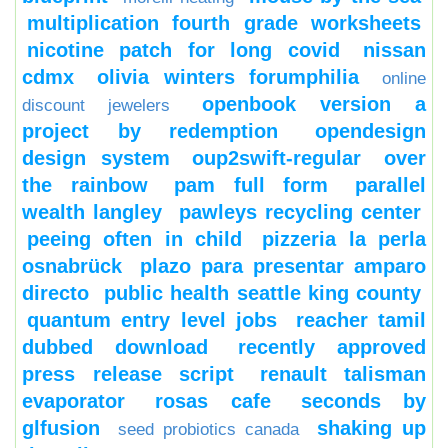
multiplication fourth grade worksheets
nicotine patch for long covid
nissan
cdmx
olivia winters forumphilia
online
openbook version a
discount jewelers
project by redemption
opendesign
design system
oup2swift-regular
over
the rainbow
pam full form
parallel
wealth langley
pawleys recycling center
peeing often in child
pizzeria la perla
osnabrück
plazo para presentar amparo
directo
public health seattle king county
quantum entry level jobs
reacher tamil
dubbed download
recently approved
press release script
renault talisman
evaporator
rosas cafe
seconds by
glfusion
shaking up
seed probiotics canada