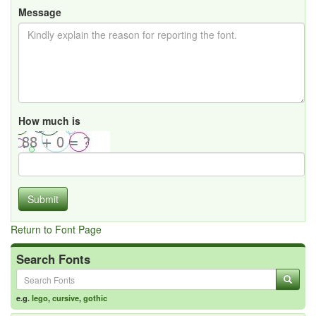
Message
How much is
Submit
Return to Font Page
Search Fonts
e.g.
lego
,
cursive
,
gothic