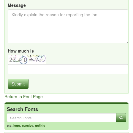
Message
How much is
Submit
Return to Font Page
Search Fonts
e.g.
lego
,
cursive
,
gothic