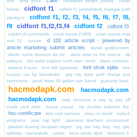
cake
font
bofa stock
caribbean delight patties
casas
cidfont f1
bahias
cidfont f1 (embedded) truetype (cid)
cidfont f1, f2, f3, f4, f5, f6, f7, f8,
identity-h
cidfont f1,f2,f3,f4
f9
cidfont f2
cidfont f3
copilot cli commands
crack house (1989)
crear cuenta eset
d 102 article script - powered by
nod 32
cursive
article marketing submit articles
daniel gudjhonsem
danilo rocha técnicos da ufc
davis steel vs the mecca
db
wittayux
del webb explore north river ranch
diario contexto
font struk spbu
eleaina krause
font nitti typewriter
free
russian xxx by kamababa
gay city state park charge and
restrictions
good ideas 50 gallon rain barrel
guaranty bank
hacmodapk.com
hacmodapk.com
hacmodapk.com
help structure a way to pay off
credit card debt
house casual
hp drucker kopierer flat
hsc-certificate
ikka cast samaira
imax no brasil
ivytech
programs
jane cap light
japanese teachers uncensored
jawatan kosong kerajaan negeri
jeg sier høy, bøy, nøy, gøy
syltetøy - barneskole
j-pass
keira nicole titjob
kenmore 2-