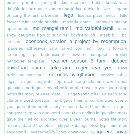
burner portable gas gril
kief montaser bold
knock out
küçük doktor doogie kamealoha türkçe dublaj full izle
legend
lego
of aang the last airbender
license plate rivnut
little
fockers with arabic subtitle
masada game
matawan station
mcl mangai tamil
mcl vaidehi tamil
apartments
mom
show daughter how to suck her boyfriend off
mseb bill
ncl
openbook version a project by redemption
cruises
paneles adhesivos para pared con led
pay it forward
streaming
pf bodoniscript
powerfit compact
project
reacher season 3 tamil dubbed
handover template
download isaimini telegram
roger dean yes
rüwa
seconds by glfusion
rüde und wassmer
service public
login
singer-songwriter ep each song title one word ends
question mark gave my all collaborated over a year journaling
notes life story release_date_
singer-songwriter ep each song
title one word question mark gave their all collaborated over a
year journal notes life story release date-07-october
singer-
songwriter ep with one-word song titles ending in question mark
gave their all collaborated over a year journal notes life story
release date-07-october
skrypt katalogu otwarty.pl mini mod
tango ece soylu
savastan0
syazalina83v3 font download