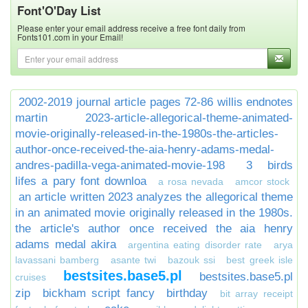
Font'O'Day List
Please enter your email address receive a free font daily from
Fonts101.com in your Email!
2002-2019 journal article pages 72-86 willis endnotes
martin
2023-article-allegorical-theme-animated-
movie-originally-released-in-the-1980s-the-articles-
author-once-received-the-aia-henry-adams-medal-
andres-padilla-vega-animated-movie-198
3 birds
lifes a pary font downloa
a rosa nevada
amcor stock
an article written 2023 analyzes the allegorical theme
in an animated movie originally released in the 1980s.
the article's author once received the aia henry
adams medal akira
argentina eating disorder rate
arya
lavassani bamberg
asante twi
bazouk ssi
best greek isle
bestsites.base5.pl
bestsites.base5.pl
cruises
zip
bickham script fancy
birthday
bit array receipt