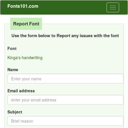
Fonts101.com
Toggle
navigati
Report Font
Use the form below to Report any issues with the font
Font
Kinga's handwriting
Name
Email address
Subject