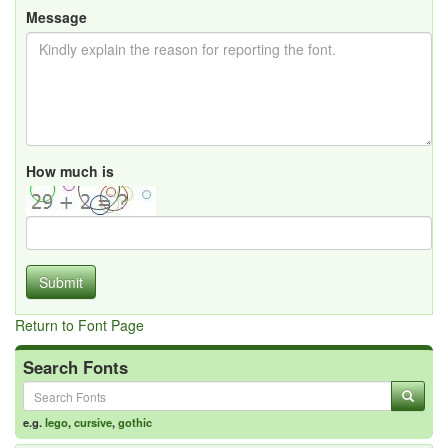
Message
How much is
Submit
Return to Font Page
Search Fonts
e.g.
lego
,
cursive
,
gothic