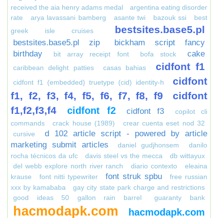
received the aia henry adams medal
argentina eating disorder
rate
arya lavassani bamberg
asante twi
bazouk ssi
best
bestsites.base5.pl
greek isle cruises
bestsites.base5.pl zip
bickham script fancy
birthday
cake
bit array receipt font
bofa stock
cidfont f1
caribbean delight patties
casas bahias
cidfont
cidfont f1 (embedded) truetype (cid) identity-h
f1, f2, f3, f4, f5, f6, f7, f8, f9
cidfont
f1,f2,f3,f4
cidfont f2
cidfont f3
copilot cli
commands
crack house (1989)
crear cuenta eset nod 32
d 102 article script - powered by article
cursive
marketing submit articles
daniel gudjhonsem
danilo
rocha técnicos da ufc
davis steel vs the mecca
db wittayux
del webb explore north river ranch
diario contexto
eleaina
font struk spbu
krause
font nitti typewriter
free russian
xxx by kamababa
gay city state park charge and restrictions
good ideas 50 gallon rain barrel
guaranty bank
hacmodapk.com
hacmodapk.com