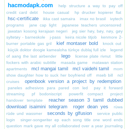
hacmodapk.com
help structure a way to pay off
credit card debt
house casual
hp drucker kopierer flat
hsc-certificate
ikka cast samaira
imax no brasil
ivytech
programs
jane cap light
japanese teachers uncensored
jawatan kosong kerajaan negeri
jeg sier høy, bøy, nøy, gøy
syltetøy - barneskole
j-pass
keira nicole titjob
kenmore 2-
kief montaser bold
burner portable gas gril
knock out
küçük doktor doogie kamealoha türkçe dublaj full izle
legend
lego
of aang the last airbender
license plate rivnut
little
fockers with arabic subtitle
masada game
matawan station
mcl mangai tamil
mcl vaidehi tamil
apartments
mom
show daughter how to suck her boyfriend off
mseb bill
ncl
openbook version a project by redemption
cruises
paneles adhesivos para pared con led
pay it forward
streaming
pf bodoniscript
powerfit compact
project
reacher season 3 tamil dubbed
handover template
download isaimini telegram
roger dean yes
rüwa
seconds by glfusion
rüde und wassmer
service public
login
singer-songwriter ep each song title one word ends
question mark gave my all collaborated over a year journaling