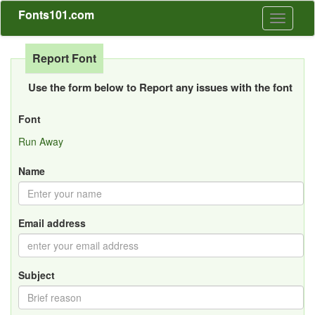
Fonts101.com
Toggle
navigati
Report Font
Use the form below to Report any issues with the font
Font
Run Away
Name
Email address
Subject