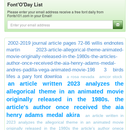
Font'O'Day List
Please enter your email address receive a free font daily from
Fonts101.com in your Email!
2002-2019 journal article pages 72-86 willis endnotes
martin
2023-article-allegorical-theme-animated-
movie-originally-released-in-the-1980s-the-articles-
author-once-received-the-aia-henry-adams-medal-
andres-padilla-vega-animated-movie-198
3 birds
lifes a pary font downloa
a rosa nevada
amcor stock
an article written 2023 analyzes the
allegorical theme in an animated movie
originally released in the 1980s. the
article's author once received the aia
henry adams medal akira
an article written in
2023 analyzes the allegorical theme in an animated movie
originally released in the 1980s the article's author onece