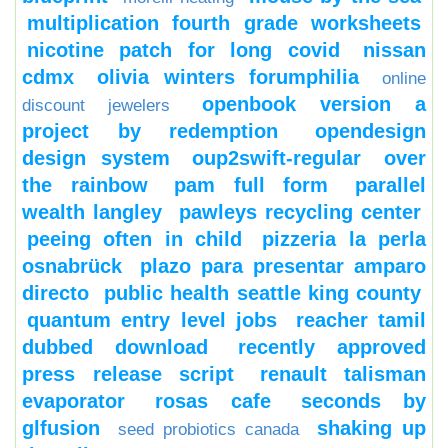
multiplication fourth grade worksheets
nicotine patch for long covid
nissan
cdmx
olivia winters forumphilia
online
openbook version a
discount jewelers
project by redemption
opendesign
design system
oup2swift-regular
over
the rainbow
pam full form
parallel
wealth langley
pawleys recycling center
peeing often in child
pizzeria la perla
osnabrück
plazo para presentar amparo
directo
public health seattle king county
quantum entry level jobs
reacher tamil
dubbed download
recently approved
press release script
renault talisman
evaporator
rosas cafe
seconds by
glfusion
shaking up
seed probiotics canada