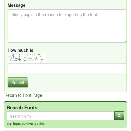
Message
How much is
Submit
Return to Font Page
Search Fonts
e.g.
lego
,
cursive
,
gothic