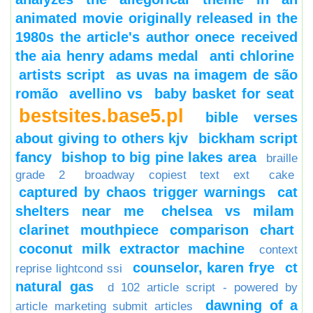
animated movie originally released in the
1980s the article's author onece received
the aia henry adams medal
anti chlorine
artists script
as uvas na imagem de são
romão
avellino vs
baby basket for seat
bestsites.base5.pl
bible verses
about giving to others kjv
bickham script
fancy
bishop to big pine lakes area
braille
grade 2
broadway copiest text ext
cake
captured by chaos trigger warnings
cat
shelters near me
chelsea vs milam
clarinet mouthpiece comparison chart
coconut milk extractor machine
context
counselor, karen frye
ct
reprise lightcond ssi
natural gas
d 102 article script - powered by
dawning of a
article marketing submit articles