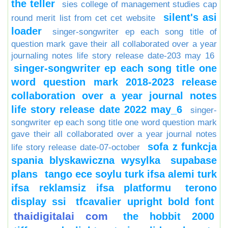
the teller
sies college of management studies cap
silent's asi
round merit list from cet cet website
loader
singer-songwriter ep each song title of
question mark gave their all collaborated over a year
journaling notes life story release date-203 may 16
singer-songwriter ep each song title one
word question mark 2018-2023 release
collaboration over a year journal notes
life story release date 2022 may_6
singer-
songwriter ep each song title one word question mark
gave their all collaborated over a year journal notes
sofa z funkcja
life story release date-07-october
spania blyskawiczna wysylka
supabase
plans
tango ece soylu turk ifsa alemi turk
ifsa reklamsiz ifsa platformu
terono
display ssi
tfcavalier upright bold font
thaidigitalai com
the hobbit 2000