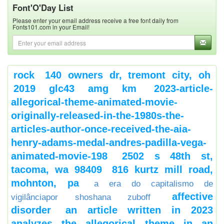
Font'O'Day List
Please enter your email address receive a free font daily from
Fonts101.com in your Email!
rock
140 owners dr, tremont city, oh
2019 glc43 amg km
2023-article-
allegorical-theme-animated-movie-
originally-released-in-the-1980s-the-
articles-author-once-received-the-aia-
henry-adams-medal-andres-padilla-vega-
animated-movie-198
2502 s 48th st,
tacoma, wa 98409
816 kurtz mill road,
mohnton, pa
a era do capitalismo de
affective
vigilânciapor shoshana zuboff
disorder
an article written in 2023
analyzes the allegorical theme in an