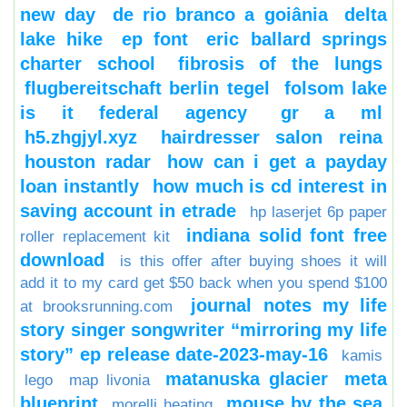
new day
de rio branco a goiânia
delta
lake hike
ep font
eric ballard springs
charter school
fibrosis of the lungs
flugbereitschaft berlin tegel
folsom lake
is it federal agency
gr a ml
h5.zhgjyl.xyz
hairdresser salon reina
houston radar
how can i get a payday
loan instantly
how much is cd interest in
saving account in etrade
hp laserjet 6p paper
indiana solid font free
roller replacement kit
download
is this offer after buying shoes it will
add it to my card get $50 back when you spend $100
journal notes my life
at brooksrunning.com
story singer songwriter “mirroring my life
story” ep release date-2023-may-16
kamis
matanuska glacier
meta
lego
map livonia
blueprint
mouse by the sea
morelli heating