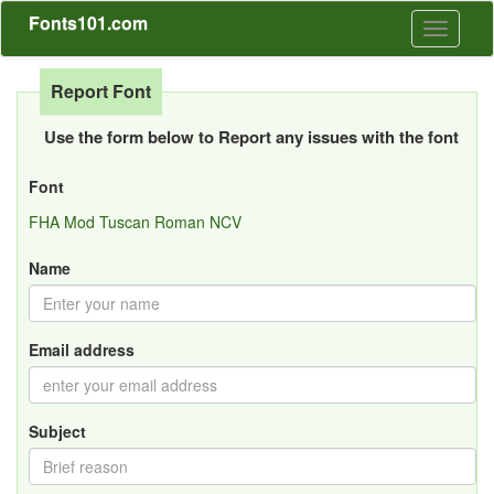
Fonts101.com
Toggle
navigati
Report Font
Use the form below to Report any issues with the font
Font
FHA Mod Tuscan Roman NCV
Name
Email address
Subject