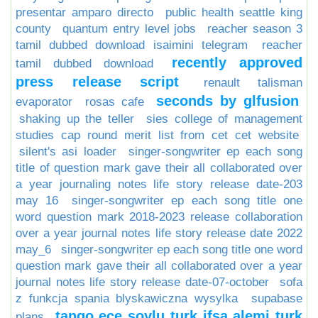
presentar amparo directo
public health seattle king
county
quantum entry level jobs
reacher season 3
tamil dubbed download isaimini telegram
reacher
recently approved
tamil dubbed download
press release script
renault talisman
seconds by glfusion
evaporator
rosas cafe
shaking up the teller
sies college of management
studies cap round merit list from cet cet website
silent's asi loader
singer-songwriter ep each song
title of question mark gave their all collaborated over
a year journaling notes life story release date-203
may 16
singer-songwriter ep each song title one
word question mark 2018-2023 release collaboration
over a year journal notes life story release date 2022
may_6
singer-songwriter ep each song title one word
question mark gave their all collaborated over a year
journal notes life story release date-07-october
sofa
z funkcja spania blyskawiczna wysylka
supabase
tango ece soylu turk ifsa alemi turk
plans