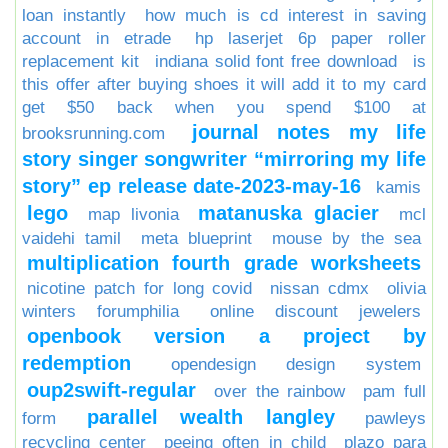
loan instantly
how much is cd interest in saving
account in etrade
hp laserjet 6p paper roller
replacement kit
indiana solid font free download
is
this offer after buying shoes it will add it to my card
get $50 back when you spend $100 at
journal notes my life
brooksrunning.com
story singer songwriter “mirroring my life
story” ep release date-2023-may-16
kamis
lego
matanuska glacier
map livonia
mcl
vaidehi tamil
meta blueprint
mouse by the sea
multiplication fourth grade worksheets
nicotine patch for long covid
nissan cdmx
olivia
winters forumphilia
online discount jewelers
openbook version a project by
redemption
opendesign design system
oup2swift-regular
over the rainbow
pam full
parallel wealth langley
form
pawleys
recycling center
peeing often in child
plazo para