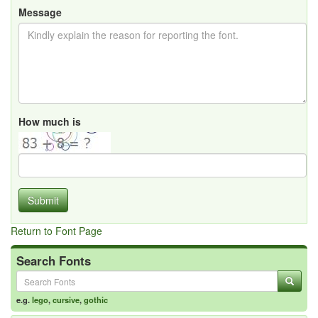
Message
How much is
Submit
Return to Font Page
Search Fonts
e.g.
lego
,
cursive
,
gothic