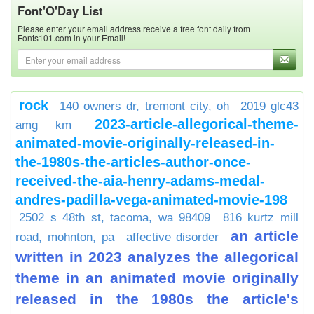
Font'O'Day List
Please enter your email address receive a free font daily from
Fonts101.com in your Email!
rock
140 owners dr, tremont city, oh
2019 glc43
2023-article-allegorical-theme-
amg km
animated-movie-originally-released-in-
the-1980s-the-articles-author-once-
received-the-aia-henry-adams-medal-
andres-padilla-vega-animated-movie-198
2502 s 48th st, tacoma, wa 98409
816 kurtz mill
an article
road, mohnton, pa
affective disorder
written in 2023 analyzes the allegorical
theme in an animated movie originally
released in the 1980s the article's