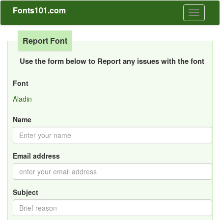
Fonts101.com
Toggle
navigati
Report Font
Use the form below to Report any issues with the font
Font
Aladin
Name
Email address
Subject