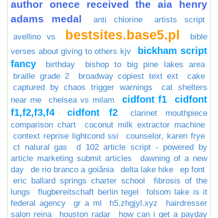
author onece received the aia henry
adams medal
anti chlorine
artists script
bestsites.base5.pl
avellino vs
bible
bickham script
verses about giving to others kjv
fancy
birthday
bishop to big pine lakes area
braille grade 2
broadway copiest text ext
cake
captured by chaos trigger warnings
cat shelters
cidfont f1
cidfont
near me
chelsea vs milam
f1,f2,f3,f4
cidfont f2
clarinet mouthpiece
comparison chart
coconut milk extractor machine
context reprise lightcond ssi
counselor, karen frye
ct natural gas
d 102 article script - powered by
article marketing submit articles
dawning of a new
day
de rio branco a goiânia
delta lake hike
ep font
eric ballard springs charter school
fibrosis of the
lungs
flugbereitschaft berlin tegel
folsom lake is it
federal agency
gr a ml
h5.zhgjyl.xyz
hairdresser
salon reina
houston radar
how can i get a payday