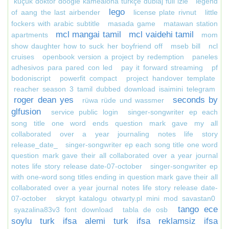
küçük doktor doogie kamealoha türkçe dublaj full izle
legend
lego
of aang the last airbender
license plate rivnut
little
fockers with arabic subtitle
masada game
matawan station
mcl mangai tamil
mcl vaidehi tamil
apartments
mom
show daughter how to suck her boyfriend off
mseb bill
ncl
cruises
openbook version a project by redemption
paneles
adhesivos para pared con led
pay it forward streaming
pf
bodoniscript
powerfit compact
project handover template
reacher season 3 tamil dubbed download isaimini telegram
roger dean yes
seconds by
rüwa rüde und wassmer
glfusion
service public login
singer-songwriter ep each
song title one word ends question mark gave my all
collaborated over a year journaling notes life story
release_date_
singer-songwriter ep each song title one word
question mark gave their all collaborated over a year journal
notes life story release date-07-october
singer-songwriter ep
with one-word song titles ending in question mark gave their all
collaborated over a year journal notes life story release date-
07-october
skrypt katalogu otwarty.pl mini mod savastan0
tango ece
syazalina83v3 font download
tabla de osb
soylu turk ifsa alemi turk ifsa reklamsiz ifsa