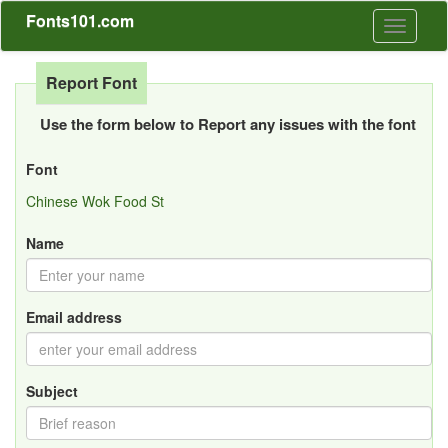
Fonts101.com
Toggle
navigati
Report Font
Use the form below to Report any issues with the font
Font
Chinese Wok Food St
Name
Email address
Subject