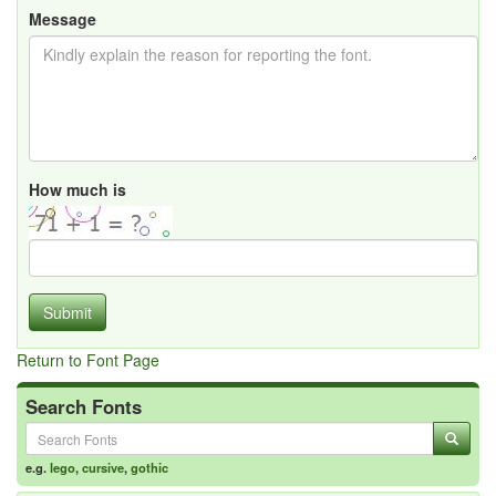
Message
How much is
Submit
Return to Font Page
Search Fonts
e.g.
lego
,
cursive
,
gothic