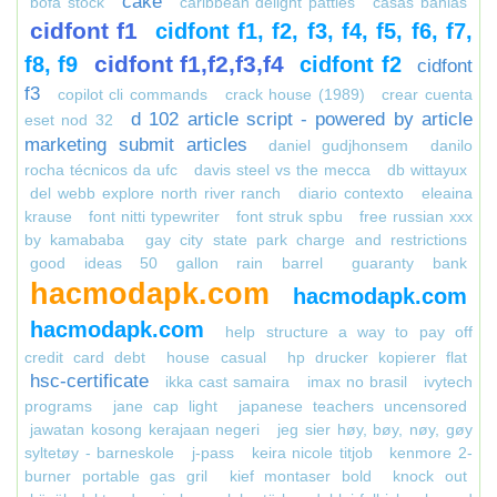
cake
bofa stock
caribbean delight patties
casas bahias
cidfont f1
cidfont f1, f2, f3, f4, f5, f6, f7,
cidfont f1,f2,f3,f4
f8, f9
cidfont f2
cidfont
f3
copilot cli commands
crack house (1989)
crear cuenta
d 102 article script - powered by article
eset nod 32
marketing submit articles
daniel gudjhonsem
danilo
rocha técnicos da ufc
davis steel vs the mecca
db wittayux
del webb explore north river ranch
diario contexto
eleaina
krause
font nitti typewriter
font struk spbu
free russian xxx
by kamababa
gay city state park charge and restrictions
good ideas 50 gallon rain barrel
guaranty bank
hacmodapk.com
hacmodapk.com
hacmodapk.com
help structure a way to pay off
credit card debt
house casual
hp drucker kopierer flat
hsc-certificate
ikka cast samaira
imax no brasil
ivytech
programs
jane cap light
japanese teachers uncensored
jawatan kosong kerajaan negeri
jeg sier høy, bøy, nøy, gøy
syltetøy - barneskole
j-pass
keira nicole titjob
kenmore 2-
burner portable gas gril
kief montaser bold
knock out