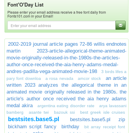
Font'O'Day List
Please enter your email address receive a free font daily from
Fonts101.com in your Email!
2002-2019 journal article pages 72-86 willis endnotes
martin
2023-article-allegorical-theme-animated-
movie-originally-released-in-the-1980s-the-articles-
author-once-received-the-aia-henry-adams-medal-
andres-padilla-vega-animated-movie-198
3 birds lifes a
an article
pary font downloa
a rosa nevada
amcor stock
written 2023 analyzes the allegorical theme in an
animated movie originally released in the 1980s. the
article's author once received the aia henry adams
medal akira
argentina eating disorder rate
arya lavassani
bamberg
asante twi
bazouk ssi
best greek isle cruises
bestsites.base5.pl
bestsites.base5.pl zip
bickham script fancy
birthday
bit array receipt font