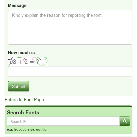
Message
How much is
Submit
Return to Font Page
Search Fonts
e.g.
lego
,
cursive
,
gothic