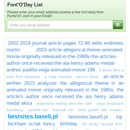
Font'O'Day List
Please enter your email address receive a free font daily from
Fonts101.com in your Email!
2002-2019 journal article pages 72-86 willis endnotes
martin
2023-article-allegorical-theme-animated-
movie-originally-released-in-the-1980s-the-articles-
author-once-received-the-aia-henry-adams-medal-
andres-padilla-vega-animated-movie-198
3 birds lifes a
an article
pary font downloa
a rosa nevada
amcor stock
written 2023 analyzes the allegorical theme in an
animated movie originally released in the 1980s. the
article's author once received the aia henry adams
medal akira
argentina eating disorder rate
arya lavassani
bamberg
asante twi
bazouk ssi
best greek isle cruises
bestsites.base5.pl
bestsites.base5.pl zip
bickham script fancy
birthday
bit array receipt font