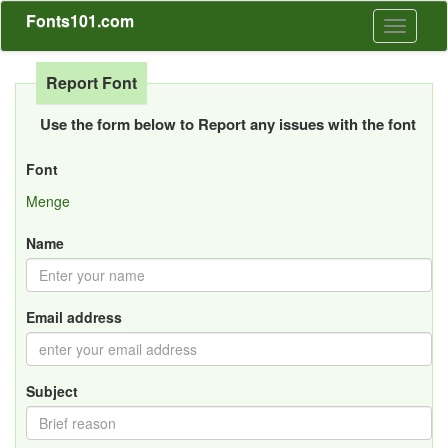
Fonts101.com
Toggle
navigati
Report Font
Use the form below to Report any issues with the font
Font
Menge
Name
Email address
Subject