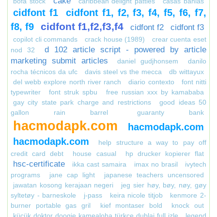
cake
bofa stock
caribbean delight patties
casas bahias
cidfont f1
cidfont f1, f2, f3, f4, f5, f6, f7,
cidfont f1,f2,f3,f4
f8, f9
cidfont f2
cidfont f3
copilot cli commands
crack house (1989)
crear cuenta eset
d 102 article script - powered by article
nod 32
marketing submit articles
daniel gudjhonsem
danilo
rocha técnicos da ufc
davis steel vs the mecca
db wittayux
del webb explore north river ranch
diario contexto
font nitti
typewriter
font struk spbu
free russian xxx by kamababa
gay city state park charge and restrictions
good ideas 50
gallon rain barrel
guaranty bank
hacmodapk.com
hacmodapk.com
hacmodapk.com
help structure a way to pay off
credit card debt
house casual
hp drucker kopierer flat
hsc-certificate
ikka cast samaira
imax no brasil
ivytech
programs
jane cap light
japanese teachers uncensored
jawatan kosong kerajaan negeri
jeg sier høy, bøy, nøy, gøy
syltetøy - barneskole
j-pass
keira nicole titjob
kenmore 2-
burner portable gas gril
kief montaser bold
knock out
küçük doktor doogie kamealoha türkçe dublaj full izle
legend