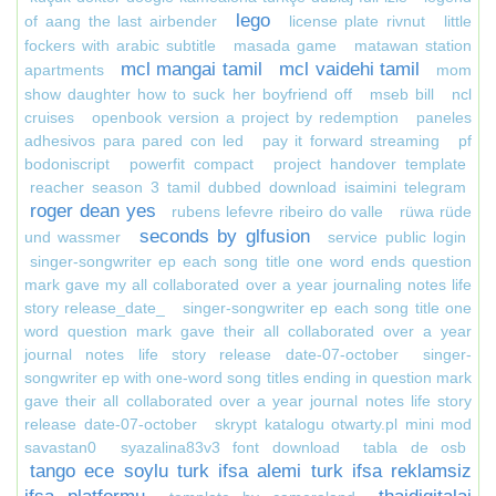
lego
of aang the last airbender
license plate rivnut
little
fockers with arabic subtitle
masada game
matawan station
mcl mangai tamil
mcl vaidehi tamil
apartments
mom
show daughter how to suck her boyfriend off
mseb bill
ncl
cruises
openbook version a project by redemption
paneles
adhesivos para pared con led
pay it forward streaming
pf
bodoniscript
powerfit compact
project handover template
reacher season 3 tamil dubbed download isaimini telegram
roger dean yes
rubens lefevre ribeiro do valle
rüwa rüde
seconds by glfusion
und wassmer
service public login
singer-songwriter ep each song title one word ends question
mark gave my all collaborated over a year journaling notes life
story release_date_
singer-songwriter ep each song title one
word question mark gave their all collaborated over a year
journal notes life story release date-07-october
singer-
songwriter ep with one-word song titles ending in question mark
gave their all collaborated over a year journal notes life story
release date-07-october
skrypt katalogu otwarty.pl mini mod
savastan0
syazalina83v3 font download
tabla de osb
tango ece soylu turk ifsa alemi turk ifsa reklamsiz