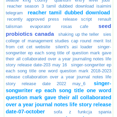
seattle king county
quantum entry level jobs
reacher season 3 tamil dubbed download isaimini
reacher tamil dubbed download
telegram
recently approved press release script
renault
seed
talisman evaporator
rosas cafe
probiotics canada
shaking up the teller
sies
college of management studies cap round merit list
from cet cet website
silent's asi loader
singer-
songwriter ep each song title of question mark gave
their all collaborated over a year journaling notes life
story release date-203 may 16
singer-songwriter ep
each song title one word question mark 2018-2023
release collaboration over a year journal notes life
singer-
story release date 2022 may_6
songwriter ep each song title one word
question mark gave their all collaborated
over a year journal notes life story release
date-07-october
sofa z funkcja spania