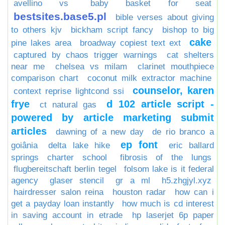
avellino vs
baby basket for seat
bestsites.base5.pl
bible verses about giving
to others kjv
bickham script fancy
bishop to big
cake
pine lakes area
broadway copiest text ext
captured by chaos trigger warnings
cat shelters
near me
chelsea vs milam
clarinet mouthpiece
comparison chart
coconut milk extractor machine
counselor, karen
context reprise lightcond ssi
frye
d 102 article script -
ct natural gas
powered by article marketing submit
articles
dawning of a new day
de rio branco a
ep font
goiânia
delta lake hike
eric ballard
springs charter school
fibrosis of the lungs
flugbereitschaft berlin tegel
folsom lake is it federal
agency
glaser stencil
gr a ml
h5.zhgjyl.xyz
hairdresser salon reina
houston radar
how can i
get a payday loan instantly
how much is cd interest
in saving account in etrade
hp laserjet 6p paper