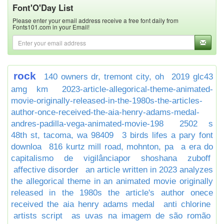
Font'O'Day List
Please enter your email address receive a free font daily from
Fonts101.com in your Email!
rock
140 owners dr, tremont city, oh
2019 glc43
amg km
2023-article-allegorical-theme-animated-
movie-originally-released-in-the-1980s-the-articles-
author-once-received-the-aia-henry-adams-medal-
andres-padilla-vega-animated-movie-198
2502 s
48th st, tacoma, wa 98409
3 birds lifes a pary font
downloa
816 kurtz mill road, mohnton, pa
a era do
capitalismo de vigilânciapor shoshana zuboff
affective disorder
an article written in 2023 analyzes
the allegorical theme in an animated movie originally
released in the 1980s the article's author onece
received the aia henry adams medal
anti chlorine
artists script
as uvas na imagem de são romão