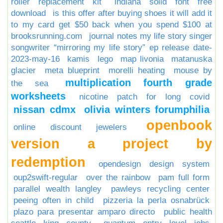
roller replacement kit
indiana solid font free
download
is this offer after buying shoes it will add it
to my card get $50 back when you spend $100 at
brooksrunning.com
journal notes my life story singer
songwriter “mirroring my life story” ep release date-
2023-may-16
kamis
lego
map livonia
matanuska
glacier
meta blueprint
morelli heating
mouse by
multiplication fourth grade
the sea
worksheets
nicotine patch for long covid
nissan cdmx
olivia winters forumphilia
openbook
online discount jewelers
version a project by
redemption
opendesign design system
oup2swift-regular
over the rainbow
pam full form
parallel wealth langley
pawleys recycling center
peeing often in child
pizzeria la perla osnabrück
plazo para presentar amparo directo
public health