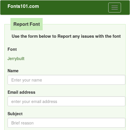
Fonts101.com
Toggle
navigati
Report Font
Use the form below to Report any issues with the font
Font
Jerrybuilt
Name
Email address
Subject