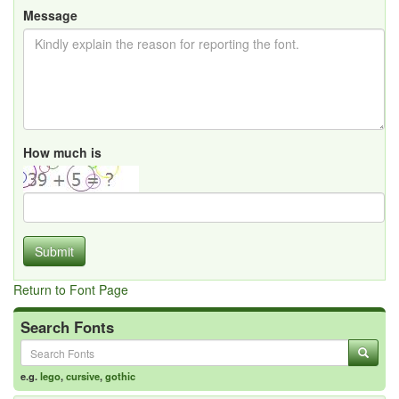
Message
How much is
Submit
Return to Font Page
Search Fonts
e.g.
lego
,
cursive
,
gothic