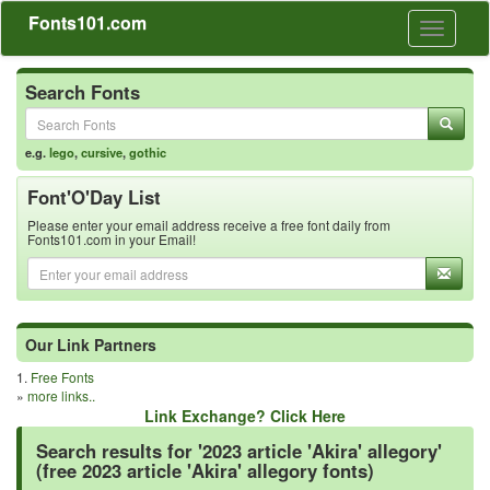
Fonts101.com
Toggle
navigati
Search Fonts
e.g.
lego
,
cursive
,
gothic
Font'O'Day List
Please enter your email address receive a free font daily from
Fonts101.com in your Email!
Our Link Partners
1.
Free Fonts
»
more links..
Link Exchange? Click Here
Search results for '2023 article 'Akira' allegory'
(free 2023 article 'Akira' allegory fonts)