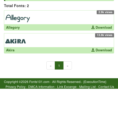
Total Fonts: 2
2.9k views
Allegory
Download
13.9k views
Akira
Download
«
1
»
Copyright ©2026 Fonts101.com - All Rights Reserved.- {ExecutionTime}
Privacy Policy
-
DMCA Information
-
Link Excange
-
Mailing List
-
Contact Us