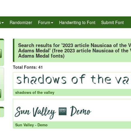
s
Randomizer
Forum
Handwriting to Font
Submit Font
Search results for '2023 article Nausicaa of the 
Adams Medal' (free 2023 article Nausicaa of the 
Adams Medal fonts)
Total Fonts: 41
shadows of the valley
Sun Valley - Demo