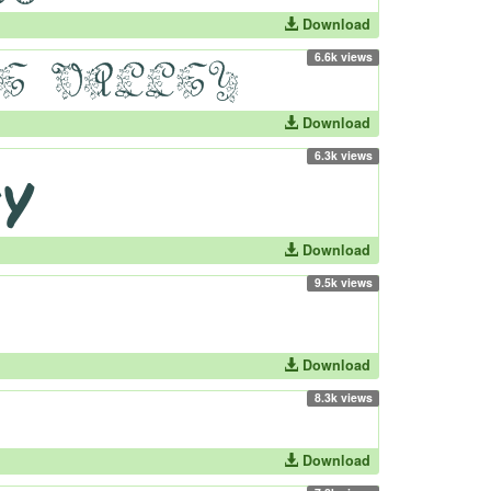
Download
6.6k views
Download
6.3k views
Download
9.5k views
Download
8.3k views
Download