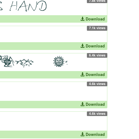
7.8k views
Download
7.1k views
Download
6.4k views
Download
4.6k views
Download
4.6k views
Download