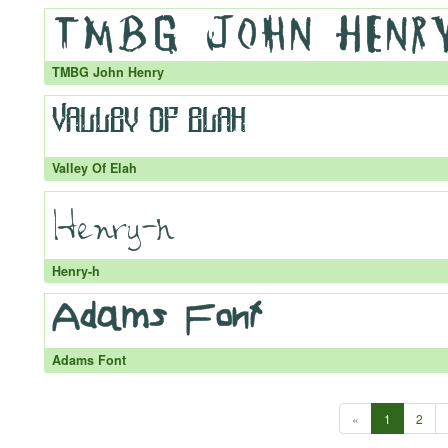
TMBG John Henry
Valley Of Elah
Henry-h
Adams Font
«
1
2