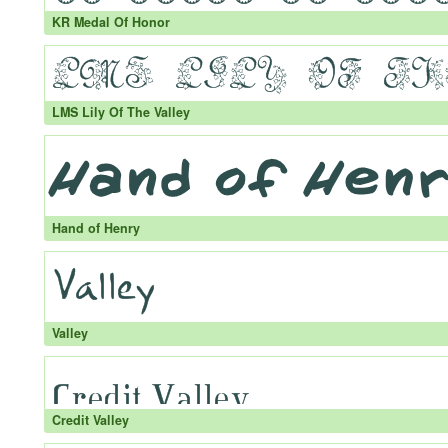
KR Medal Of Honor
LMS Lily Of The Valley
Hand of Henry
Valley
Credit Valley