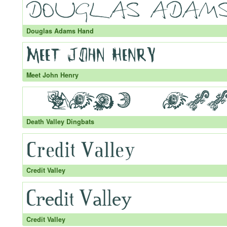
Douglas Adams Hand
Meet John Henry
Death Valley Dingbats
Credit Valley
Credit Valley