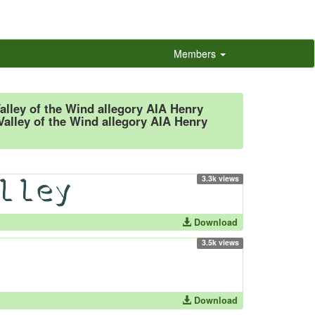
Members
Valley of the Wind allegory AIA Henry
Valley of the Wind allegory AIA Henry
3.3k views
Download
3.5k views
Download