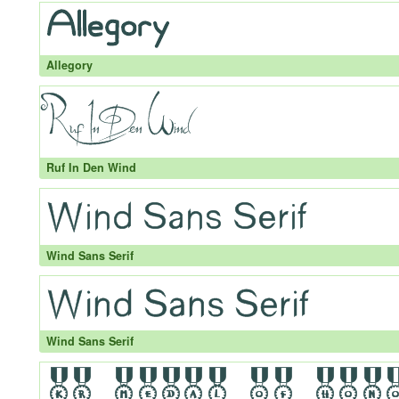
Allegory
Ruf In Den Wind
Wind Sans Serif
Wind Sans Serif