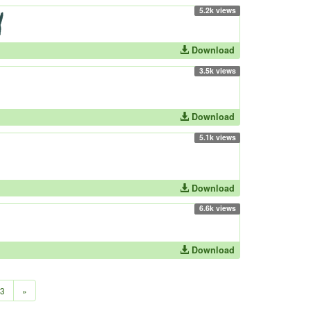
5.2k views
Download
3.5k views
Download
5.1k views
Download
6.6k views
Download
3
»