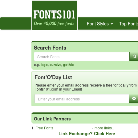
Font Styles
Top Font
Search Fonts
e.g.
lego
,
cursive
,
gothic
Font'O'Day List
Please enter your email address receive a free font daily from
Fonts101.com in your Email!
Our Link Partners
1.
Free Fonts
»
more links..
Link Exchange? Click Here