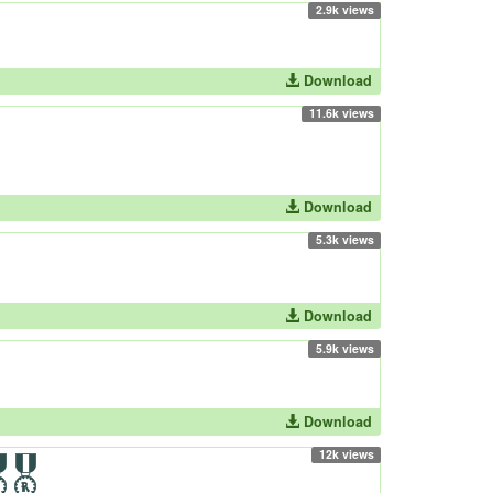
2.9k views
Download
11.6k views
Download
5.3k views
Download
5.9k views
Download
12k views