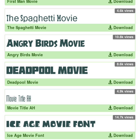
First Man Movie
Download
4.6k views
The Spaghetti Movie
Download
10.8k views
Angry Birds Movie
Download
8.6k views
Deadpool Movie
Download
4.9k views
Movie Title AH
Download
14.7k views
Ice Age Movie Font
Download