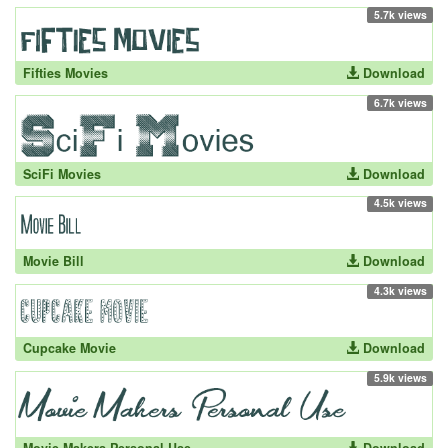
5.7k views
Fifties Movies
Download
6.7k views
SciFi Movies
Download
4.5k views
Movie Bill
Download
4.3k views
Cupcake Movie
Download
5.9k views