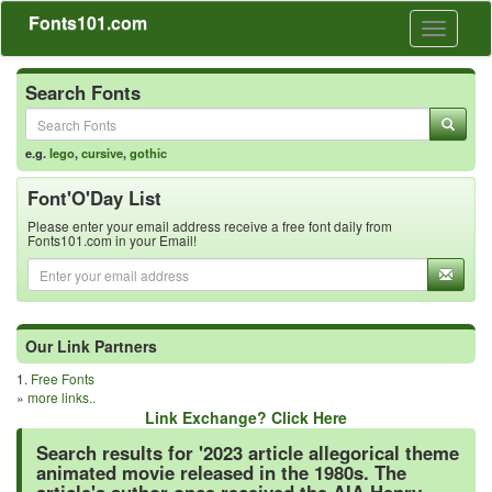
Fonts101.com
Toggle
navigati
Search Fonts
e.g.
lego
,
cursive
,
gothic
Font'O'Day List
Please enter your email address receive a free font daily from
Fonts101.com in your Email!
Our Link Partners
1.
Free Fonts
»
more links..
Link Exchange? Click Here
Search results for '2023 article allegorical theme
animated movie released in the 1980s. The