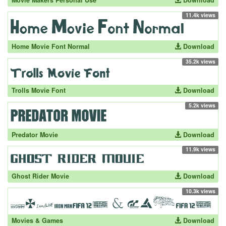
Movie Makers Personal Use
Download
11.4k views
Home Movie Font Normal
Download
35.2k views
Trolls Movie Font
Download
5.2k views
Predator Movie
Download
11.9k views
Ghost Rider Movie
Download
10.3k views
Movies & Games
Download