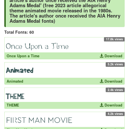
article's author once received the AIA Henry
Adams Medal' (free 2023 article allegorical
theme animated movie released in the 1980s.
The article's author once received the AIA Henry
Adams Medal fonts)
Total Fonts: 60
17.8k views
Once Upon a Time
Download
5.2k views
Animated
Download
2.4k views
THEME
Download
4.2k views