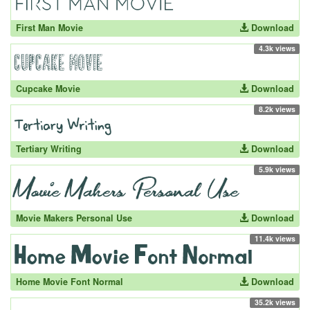
First Man Movie
Download
4.3k views
Cupcake Movie
Download
8.2k views
Tertiary Writing
Download
5.9k views
Movie Makers Personal Use
Download
11.4k views
Home Movie Font Normal
Download
35.2k views