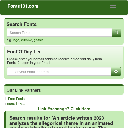
Fonts101.com
Toggle
navigati
Search Fonts
e.g.
lego
,
cursive
,
gothic
Font'O'Day List
Please enter your email address receive a free font daily from
Fonts101.com in your Email!
Our Link Partners
1.
Free Fonts
»
more links..
Link Exchange? Click Here
Search results for 'An article written 2023
analyzes the allegorical theme in an animated