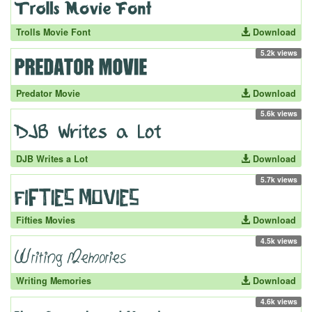
Trolls Movie Font
Download
5.2k views
Predator Movie
Download
5.6k views
DJB Writes a Lot
Download
5.7k views
Fifties Movies
Download
4.5k views
Writing Memories
Download
4.6k views