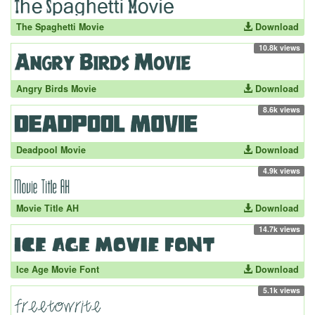
The Spaghetti Movie
Download
10.8k views
Angry Birds Movie
Download
8.6k views
Deadpool Movie
Download
4.9k views
Movie Title AH
Download
14.7k views
Ice Age Movie Font
Download
5.1k views