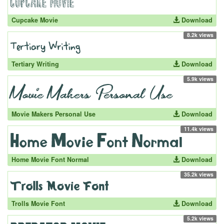
Cupcake Movie
Download
8.2k views
Tertiary Writing
Download
5.9k views
Movie Makers Personal Use
Download
11.4k views
Home Movie Font Normal
Download
35.2k views
Trolls Movie Font
Download
5.2k views