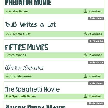
Predator Movie
Download
5.6k views
DJB Writes a Lot
Download
5.7k views
Fifties Movies
Download
4.5k views
Writing Memories
Download
4.6k views
The Spaghetti Movie
Download
10.8k views