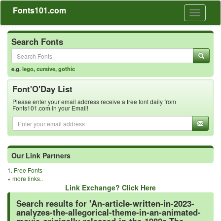
Fonts101.com
Toggle
navigati
Search Fonts
e.g.
lego
,
cursive
,
gothic
Font'O'Day List
Please enter your email address receive a free font daily from
Fonts101.com in your Email!
Our Link Partners
1.
Free Fonts
»
more links..
Link Exchange? Click Here
Search results for 'An-article-written-in-2023-
analyzes-the-allegorical-theme-in-an-animated-