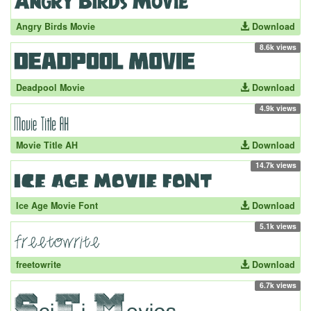
Angry Birds Movie
Download
8.6k views
Deadpool Movie
Download
4.9k views
Movie Title AH
Download
14.7k views
Ice Age Movie Font
Download
5.1k views
freetowrite
Download
6.7k views