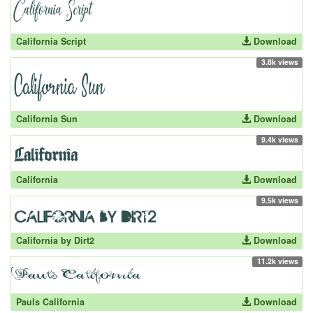
California Script
Download
3.8k views
California Sun
Download
9.4k views
California
Download
9.5k views
California by Dirt2
Download
11.2k views
Pauls California
Download