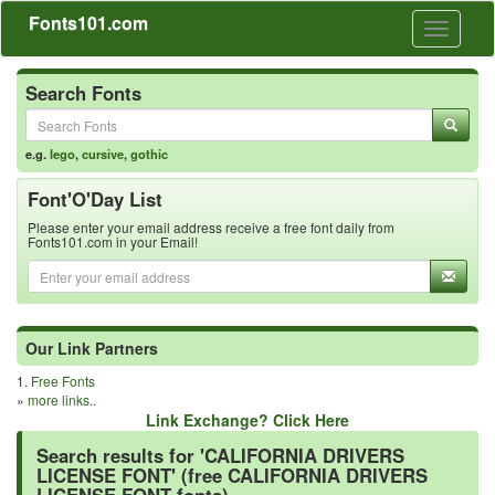
Fonts101.com
Toggle
navigati
Search Fonts
e.g.
lego
,
cursive
,
gothic
Font'O'Day List
Please enter your email address receive a free font daily from
Fonts101.com in your Email!
Our Link Partners
1.
Free Fonts
»
more links..
Link Exchange? Click Here
Search results for 'CALIFORNIA DRIVERS
LICENSE FONT' (free CALIFORNIA DRIVERS