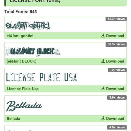
LICENSE FONT fonts)
Total Fonts: 545
52.3k views
el&font gohtic!
Download
30.3k views
(el&font BLOCK)
Download
12k views
License Plate Usa
Download
3.6k views
Bellada
Download
4.6k views