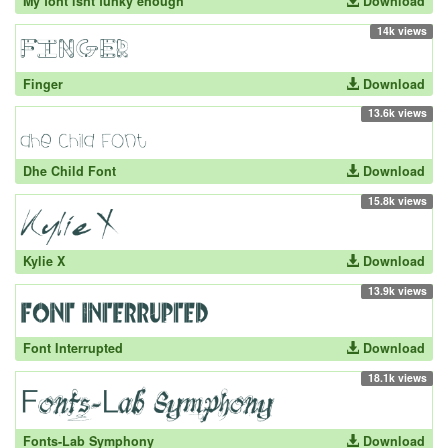
My font isnt funky enough
Download
14k views
Finger
Download
13.6k views
Dhe Child Font
Download
15.8k views
Kylie X
Download
13.9k views
Font Interrupted
Download
18.1k views
Fonts-Lab Symphony
Download