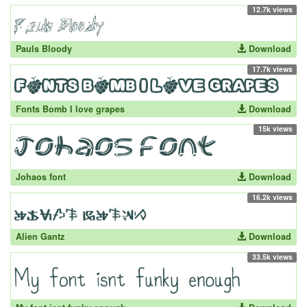
12.7k views
Pauls Bloody
Download
17.7k views
Fonts Bomb I love grapes
Download
15k views
Johaos font
Download
16.2k views
Alien Gantz
Download
33.5k views