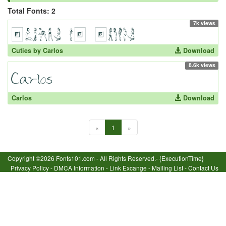
Total Fonts: 2
7k views
Cuties by Carlos
Download
8.6k views
Carlos
Download
«
1
»
Copyright ©2026 Fonts101.com - All Rights Reserved.- {ExecutionTime}
Privacy Policy
-
DMCA Information
-
Link Excange
-
Mailing List
-
Contact Us