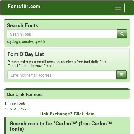
Fonts101.com
Toggle
navigati
Search Fonts
e.g.
lego
,
cursive
,
gothic
Font'O'Day List
Please enter your email address receive a free font daily from
Fonts101.com in your Email!
Our Link Partners
1.
Free Fonts
»
more links..
Link Exchange? Click Here
Search results for 'Carlos™' (free Carlos™
fonts)