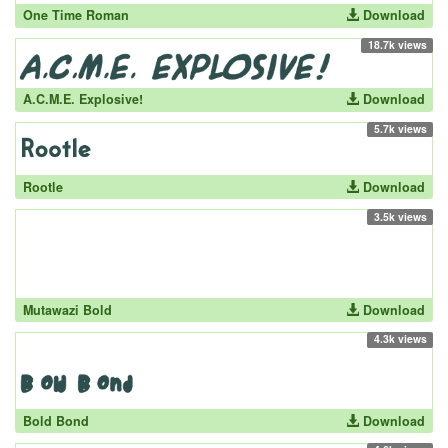
One Time Roman
Download
18.7k views
A.C.M.E. Explosive!
Download
5.7k views
Rootle
Download
3.5k views
Mutawazi Bold
Download
4.3k views
Bold Bond
Download