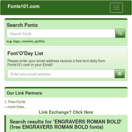
Fonts101.com
Toggle
navigati
Search Fonts
e.g.
lego
,
cursive
,
gothic
Font'O'Day List
Please enter your email address receive a free font daily from
Fonts101.com in your Email!
Our Link Partners
1.
Free Fonts
»
more links..
Link Exchange? Click Here
Search results for 'ENGRAVERS ROMAN BOLD'
(free ENGRAVERS ROMAN BOLD fonts)