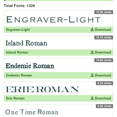
Total Fonts: 1329
13.3k views
Engraver-Light
Download
14.1k views
Island Roman
Download
10.6k views
Endemic Roman
Download
8.1k views
Erie Roman
Download
9.4k views