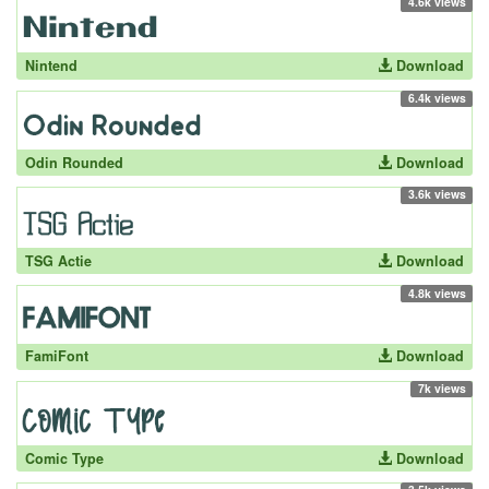
4.6k views
Nintend
Download
6.4k views
Odin Rounded
Download
3.6k views
TSG Actie
Download
4.8k views
FamiFont
Download
7k views
Comic Type
Download