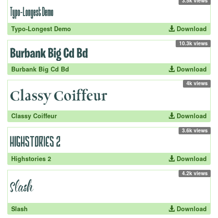
3.5k views
Typo-Longest Demo
Download
10.3k views
Burbank Big Cd Bd
Download
4k views
Classy Coiffeur
Download
3.6k views
Highstories 2
Download
4.2k views
Slash
Download