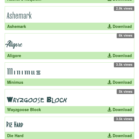
2.9k views
Ashemark
Download
6k views
Aligore
Download
3.5k views
Minimus
Download
5k views
Wayzgoose Block
Download
3.5k views
Die Hard
Download