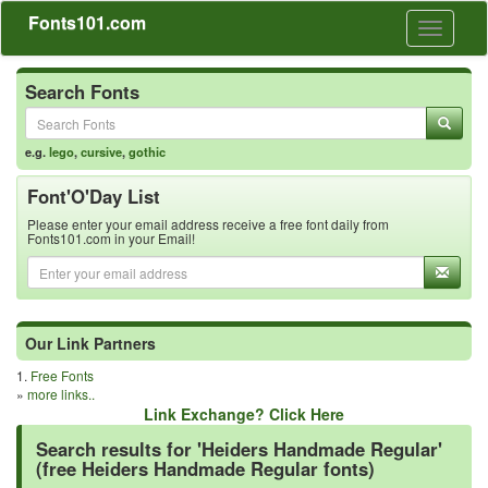
Fonts101.com
Toggle
navigati
Search Fonts
e.g.
lego
,
cursive
,
gothic
Font'O'Day List
Please enter your email address receive a free font daily from
Fonts101.com in your Email!
Our Link Partners
1.
Free Fonts
»
more links..
Link Exchange? Click Here
Search results for 'Heiders Handmade Regular'
(free Heiders Handmade Regular fonts)