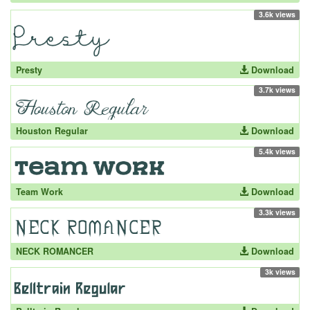
3.6k views
Presty
Download
3.7k views
Houston Regular
Download
5.4k views
Team Work
Download
3.3k views
NECK ROMANCER
Download
3k views