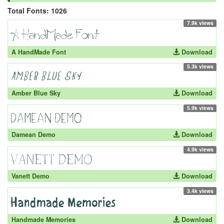
Total Fonts: 1026
7.9k views
A HandMade Font
Download
5.3k views
Amber Blue Sky
Download
5.9k views
Damean Demo
Download
4.9k views
Vanett Demo
Download
3.4k views
Handmade Memories
Download