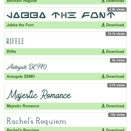
Belltrain Regular
Download
4.8k views
Jabba the Font
Download
14.1k views
Riffle
Download
4k views
Autogate DEMO
Download
3.7k views
Majestic Romance
Download
15k views
Rachel's Requiem
Download