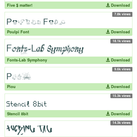
Five $ matter!
Download
7.8k views
Poulpi Font
Download
18.1k views
Fonts-Lab Symphony
Download
9.6k views
Piou
Download
15.3k views
Stencil 8bit
Download
14.3k views