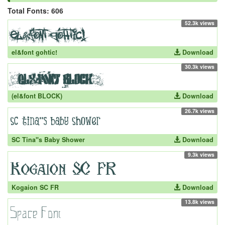
Total Fonts: 606
52.3k views
el&font gohtic!
Download
30.3k views
(el&font BLOCK)
Download
26.7k views
SC Tina''s Baby Shower
Download
9.3k views
Kogaion SC FR
Download
13.8k views