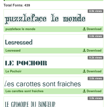
Total Fonts: 439
8.9k views
puzzleface le monde
Download
5.6k views
Lesressed
Download
9.2k views
Le Pochoir
Download
3.6k views
Les carottes sont fraiches
Download
3.8k views