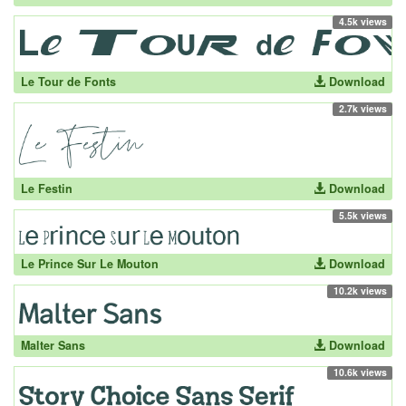
4.5k views
Le Tour de Fonts
Download
2.7k views
Le Festin
Download
5.5k views
Le Prince Sur Le Mouton
Download
10.2k views
Malter Sans
Download
10.6k views