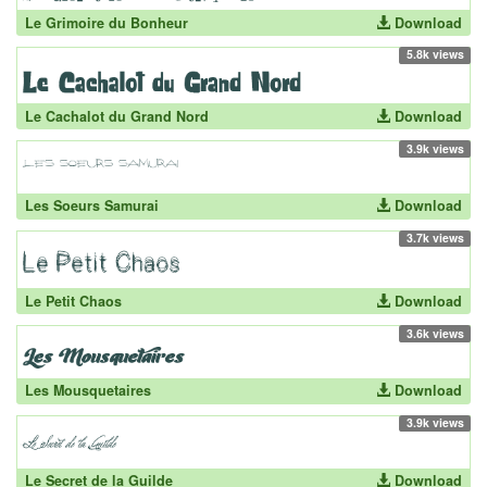
Le Grimoire du Bonheur
Download
5.8k views
Le Cachalot du Grand Nord
Download
3.9k views
Les Soeurs Samurai
Download
3.7k views
Le Petit Chaos
Download
3.6k views
Les Mousquetaires
Download
3.9k views
Le Secret de la Guilde
Download