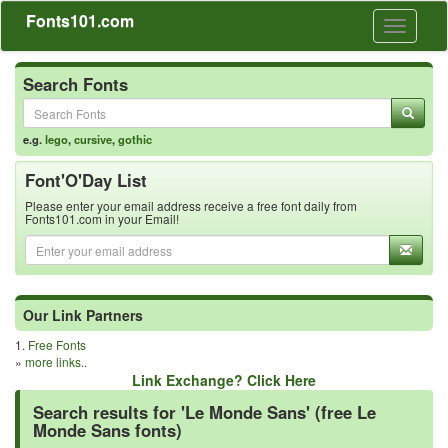
Fonts101.com
Toggle
navigati
Search Fonts
e.g.
lego
,
cursive
,
gothic
Font'O'Day List
Please enter your email address receive a free font daily from
Fonts101.com in your Email!
Our Link Partners
1.
Free Fonts
»
more links..
Link Exchange? Click Here
Search results for 'Le Monde Sans' (free Le
Monde Sans fonts)