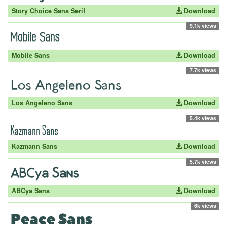
Story Choice Sans Serif
Download
9.1k views
Mobile Sans
Download
7.7k views
Los Angeleno Sans
Download
5.4k views
Kazmann Sans
Download
5.7k views
ABCya Sans
Download
6k views