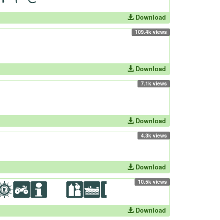
Download
109.4k views
Download
7.1k views
Download
4.3k views
Download
10.5k views
Download