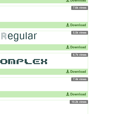
Download
7.6k views
Download
5.5k views
Download
6.7k views
Download
7.4k views
Download
10.2k views