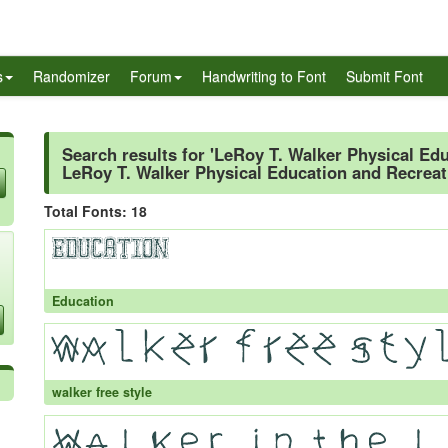
s
Randomizer
Forum
Handwriting to Font
Submit Font
Search results for 'LeRoy T. Walker Physical Ed
LeRoy T. Walker Physical Education and Recreat
Total Fonts: 18
Education
walker free style