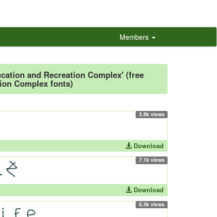
Members
ucation and Recreation Complex' (free
ion Complex fonts)
3.9k views
Download
7.1k views
Download
6.3k views