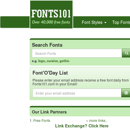
Font Styles
Top Font
Search Fonts
e.g.
lego
,
cursive
,
gothic
Font'O'Day List
Please enter your email address receive a free font daily from
Fonts101.com in your Email!
Our Link Partners
1.
Free Fonts
»
more links..
Link Exchange? Click Here