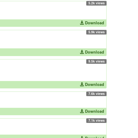
5.2k views
Download
5.9k views
Download
9.5k views
Download
7.6k views
Download
7.1k views