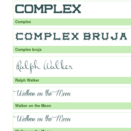
Complex
Complex bruja
Ralph Walker
Walker on the Moon