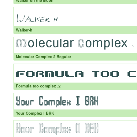
Walker on the Moon
Walker-h
Molecular Complex 2 Regular
Formula too complex .2
Your Complex I BRK