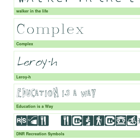
walker in the life
Complex
Leroy-h
Education is a Way
DNR Recreation Symbols