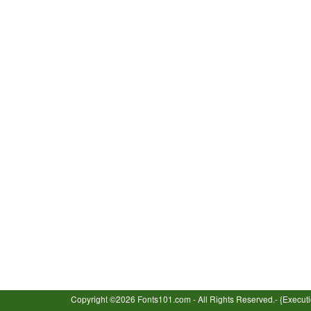
Copyright ©2026 Fonts101.com - All Rights Reserved.- {Execut