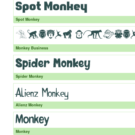
Spot Monkey
Monkey Business
Spider Monkey
Alienz Monkey
Monkey