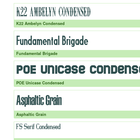
K22 Ambelyn Condensed
Fundamental Brigade
POE Unicase Condensed
Asphaltic Grain