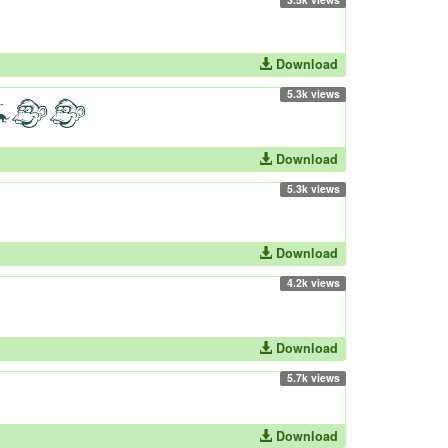
Download
5.3k views
Download
5.3k views
Download
4.2k views
Download
5.7k views
Download