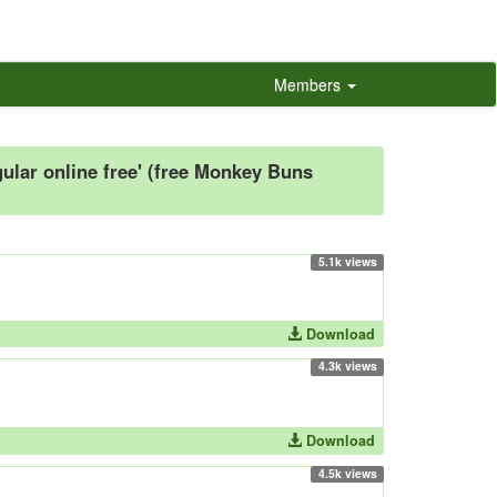
Members
lar online free' (free Monkey Buns
5.1k views
Download
4.3k views
Download
4.5k views