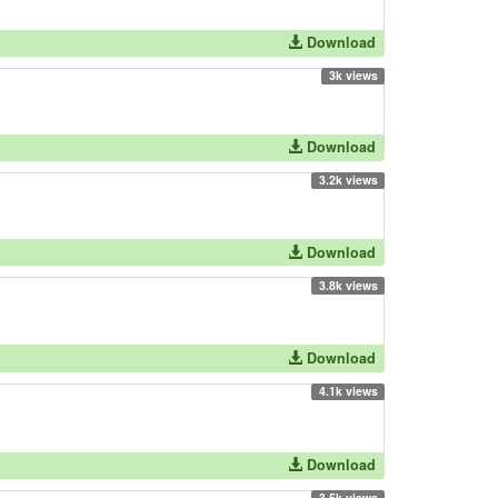
Download
3k views
Download
3.2k views
Download
3.8k views
Download
4.1k views
Download
3.5k views