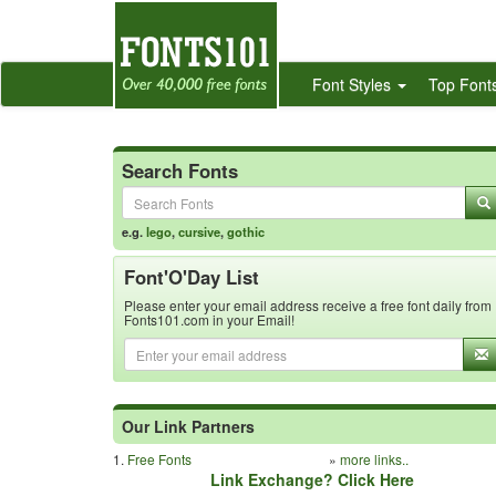
Font Styles
Top Font
Search Fonts
e.g.
lego
,
cursive
,
gothic
Font'O'Day List
Please enter your email address receive a free font daily from
Fonts101.com in your Email!
Our Link Partners
1.
Free Fonts
»
more links..
Link Exchange? Click Here