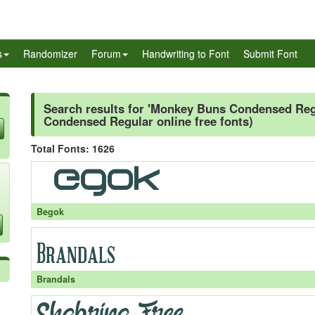
s
Randomizer
Forum
Handwriting to Font
Submit Font
Search results for 'Monkey Buns Condensed Regu
Condensed Regular online free fonts)
Total Fonts: 1626
Begok
Brandals