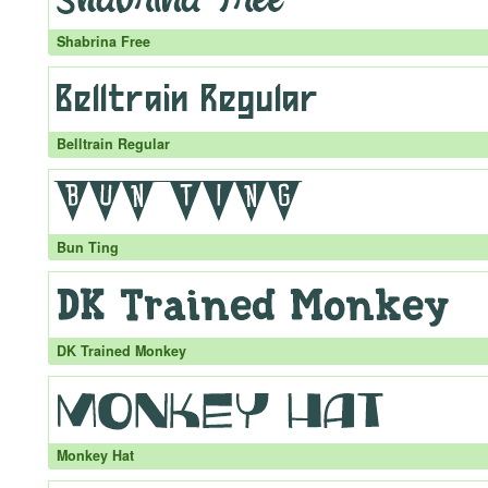
Shabrina Free
Belltrain Regular
Bun Ting
DK Trained Monkey
Monkey Hat