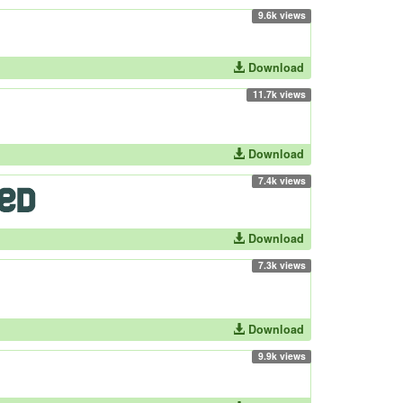
9.6k views
Download
11.7k views
Download
7.4k views
Download
7.3k views
Download
9.9k views