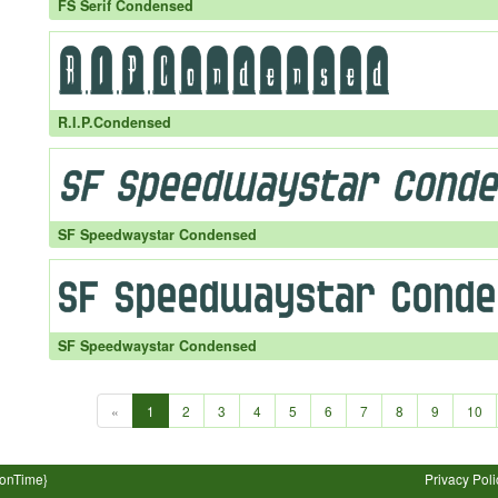
FS Serif Condensed
R.I.P.Condensed
SF Speedwaystar Condensed
SF Speedwaystar Condensed
«
1
2
3
4
5
6
7
8
9
10
ionTime}
Privacy Poli