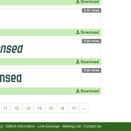
Download
8.2k views
Download
9.6k views
Download
9.2k views
Download
11
12
13
14
15
16
17
»
cy
-
DMCA Information
-
Link Excange
-
Mailing List
-
Contact Us