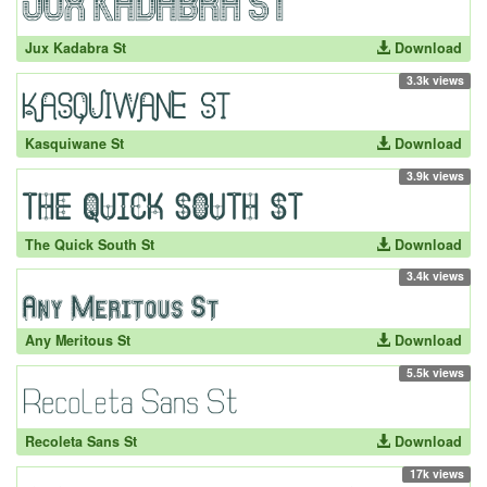
Jux Kadabra St
Download
3.3k views
Kasquiwane St
Download
3.9k views
The Quick South St
Download
3.4k views
Any Meritous St
Download
5.5k views
Recoleta Sans St
Download
17k views