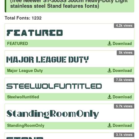
(free Neewer ST-300SS 300cm Heavy-Duty Light
stainless steel Stand features fonts)
Total Fonts: 1232
4.2k views
FEATURED
Download
5k views
Major League Duty
Download
7.5k views
Steelwolfuntitled
Download
5.7k views
StandingRoomOnly
Download
3.1k views