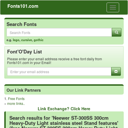
Fonts101.com
Toggle
navigati
Search Fonts
e.g.
lego
,
cursive
,
gothic
Font'O'Day List
Please enter your email address receive a free font daily from
Fonts101.com in your Email!
Our Link Partners
1.
Free Fonts
»
more links..
Link Exchange? Click Here
Search results for 'Neewer ST-300SS 300cm
Heavy-Duty Light stainless steel Stand features'