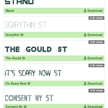
Stand
Download
2.4k views
Scarythin St
Download
3.6k views
The Gould St
Download
4.4k views
it's Scary Now St
Download
3.3k views
Consent Ny St
Download