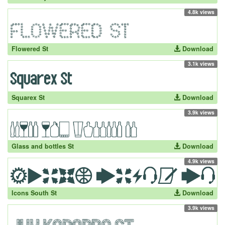
4.8k views
Flowered St
Download
3.1k views
Squarex St
Download
3.9k views
Glass and bottles St
Download
4.9k views
Icons South St
Download
3.9k views