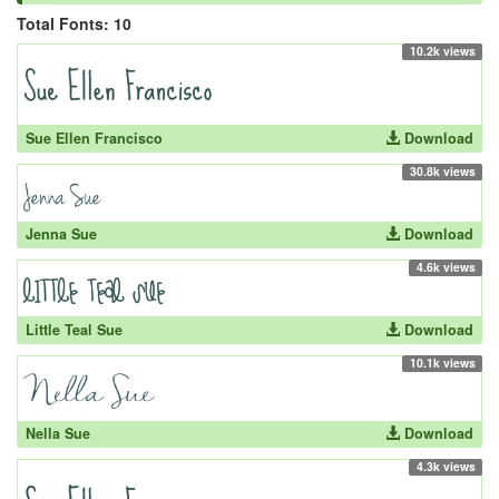
Total Fonts: 10
10.2k views
Sue Ellen Francisco
Download
30.8k views
Jenna Sue
Download
4.6k views
Little Teal Sue
Download
10.1k views
Nella Sue
Download
4.3k views