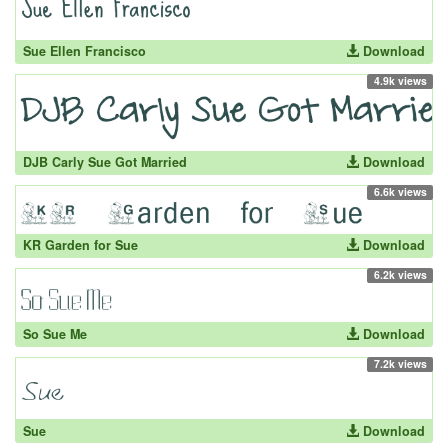
Sue Ellen Francisco
Download
4.9k views
DJB Carly Sue Got Married
Download
6.6k views
KR Garden for Sue
Download
6.2k views
So Sue Me
Download
7.2k views
Sue
Download