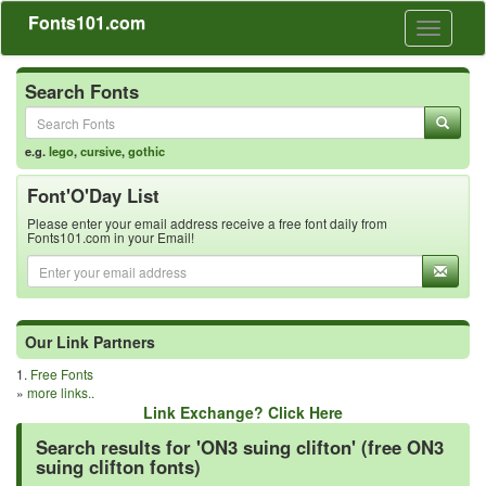
Fonts101.com
Toggle
navigati
Search Fonts
e.g.
lego
,
cursive
,
gothic
Font'O'Day List
Please enter your email address receive a free font daily from
Fonts101.com in your Email!
Our Link Partners
1.
Free Fonts
»
more links..
Link Exchange? Click Here
Search results for 'ON3 suing clifton' (free ON3
suing clifton fonts)