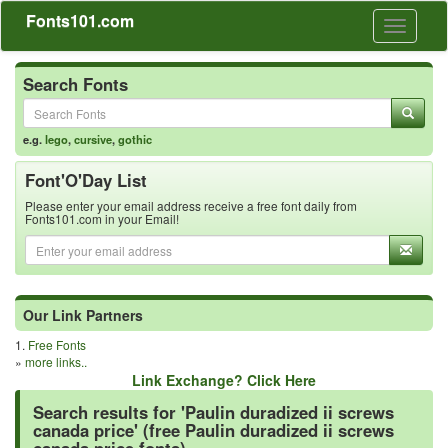
Fonts101.com
Toggle
navigati
Search Fonts
e.g.
lego
,
cursive
,
gothic
Font'O'Day List
Please enter your email address receive a free font daily from
Fonts101.com in your Email!
Our Link Partners
1.
Free Fonts
»
more links..
Link Exchange? Click Here
Search results for 'Paulin duradized ii screws
canada price' (free Paulin duradized ii screws