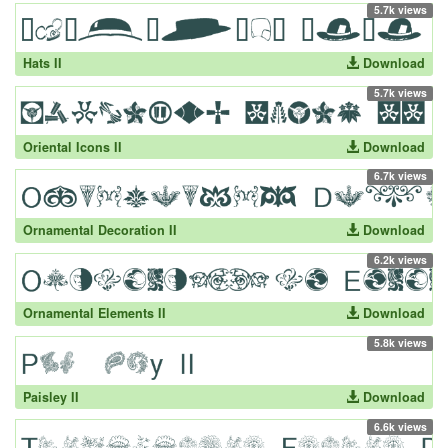
5.7k views
Hats II
Download
5.7k views
Oriental Icons II
Download
6.7k views
Ornamental Decoration II
Download
6.2k views
Ornamental Elements II
Download
5.8k views
Paisley II
Download
6.6k views