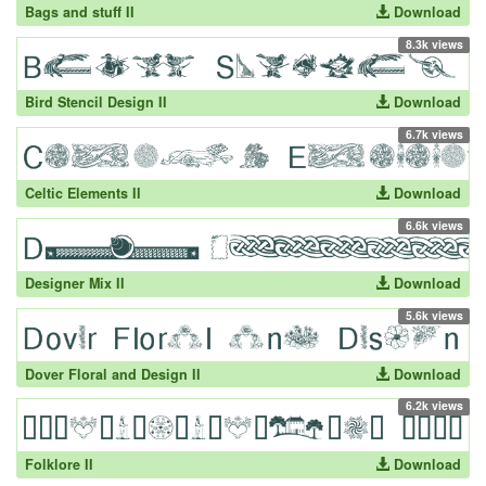
Bags and stuff II
Download
8.3k views
Bird Stencil Design II
Download
6.7k views
Celtic Elements II
Download
6.6k views
Designer Mix II
Download
5.6k views
Dover Floral and Design II
Download
6.2k views
Folklore II
Download