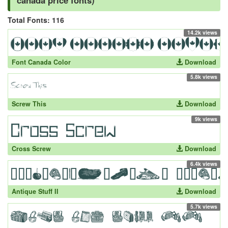
canada price fonts)
Total Fonts: 116
14.2k views
Font Canada Color
Download
5.8k views
Screw This
Download
9k views
Cross Screw
Download
6.4k views
Antique Stuff II
Download
5.7k views