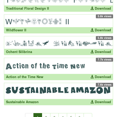
Traditional Floral Design II
Download
5.6k views
Wildflower II
Download
5.8k views
Ochent Silibrina
Download
7.7k views
Action of the Time New
Download
7.6k views
Sustainable Amazon
Download