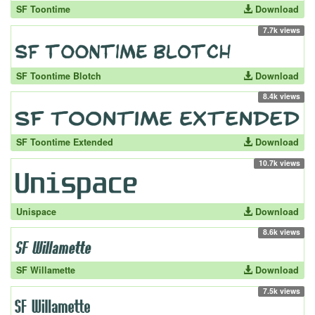
SF Toontime
Download
7.7k views
SF Toontime Blotch
Download
8.4k views
SF Toontime Extended
Download
10.7k views
Unispace
Download
8.6k views
SF Willamette
Download
7.5k views