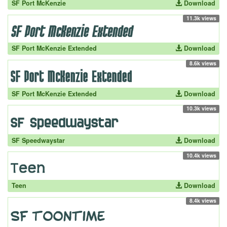
SF Port McKenzie
Download
11.3k views
SF Port McKenzie Extended
Download
8.6k views
SF Port McKenzie Extended
Download
10.3k views
SF Speedwaystar
Download
10.4k views
Teen
Download
8.4k views