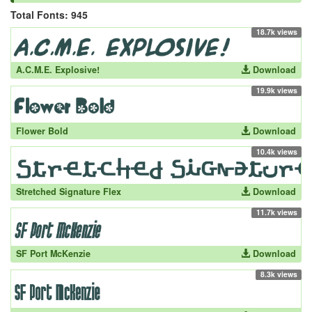
Total Fonts: 945
18.7k views
A.C.M.E. Explosive!
Download
19.9k views
Flower Bold
Download
10.4k views
Stretched Signature Flex
Download
11.7k views
SF Port McKenzie
Download
8.3k views