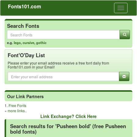
Fonts101.com
Toggle
navigati
Search Fonts
e.g.
lego
,
cursive
,
gothic
Font'O'Day List
Please enter your email address receive a free font daily from
Fonts101.com in your Email!
Our Link Partners
1.
Free Fonts
»
more links..
Link Exchange? Click Here
Search results for 'Pusheen bold' (free Pusheen
bold fonts)