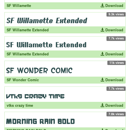
SF Willamette
Download
9.3k views
SF Willamette Extended
Download
7.7k views
SF Willamette Extended
Download
11k views
SF Wonder Comic
Download
7.7k views
vtks crazy time
Download
7.8k views