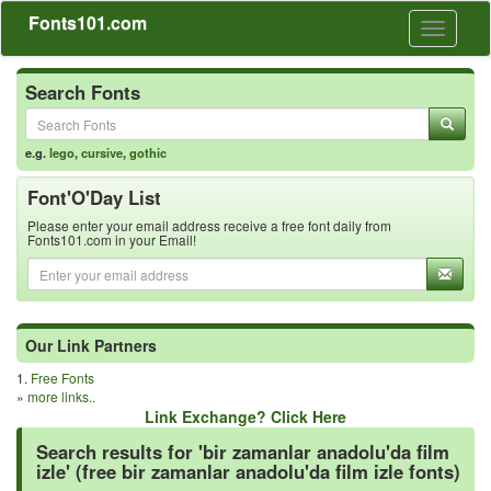
Fonts101.com
Toggle
navigati
Search Fonts
e.g.
lego
,
cursive
,
gothic
Font'O'Day List
Please enter your email address receive a free font daily from
Fonts101.com in your Email!
Our Link Partners
1.
Free Fonts
»
more links..
Link Exchange? Click Here
Search results for 'bir zamanlar anadolu'da film
izle' (free bir zamanlar anadolu'da film izle fonts)