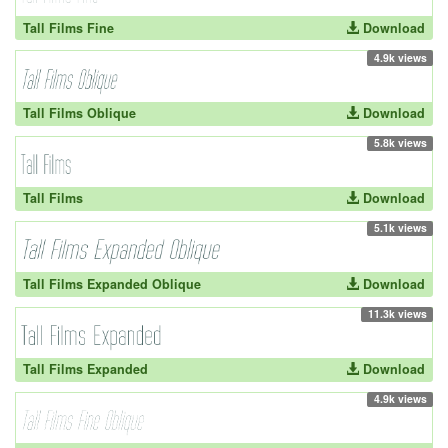
Tall Films Fine
Download
4.9k views
Tall Films Oblique
Download
5.8k views
Tall Films
Download
5.1k views
Tall Films Expanded Oblique
Download
11.3k views
Tall Films Expanded
Download
4.9k views