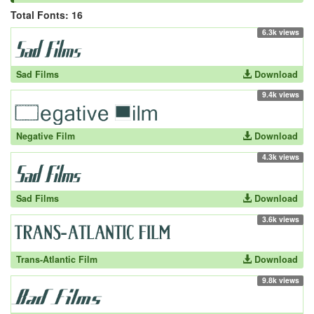
Total Fonts: 16
6.3k views
Sad Films
Download
9.4k views
Negative Film
Download
4.3k views
Sad Films
Download
3.6k views
Trans-Atlantic Film
Download
9.8k views