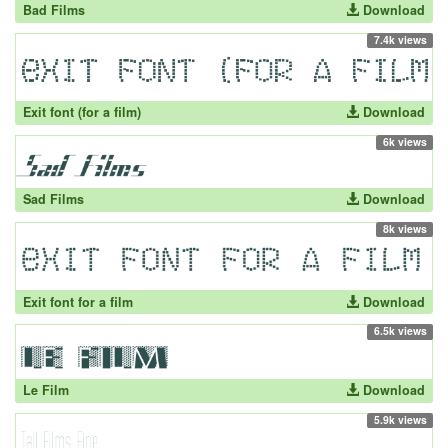
Bad Films
Download
7.4k views
Exit font (for a film)
Download
6k views
Sad Films
Download
8k views
Exit font for a film
Download
6.5k views
Le Film
Download
5.9k views