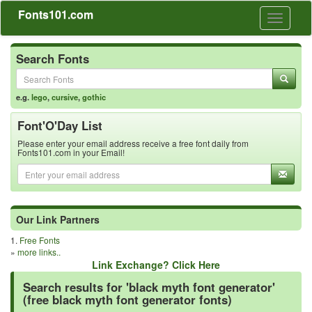
Fonts101.com
Toggle
navigati
Search Fonts
e.g.
lego
,
cursive
,
gothic
Font'O'Day List
Please enter your email address receive a free font daily from
Fonts101.com in your Email!
Our Link Partners
1.
Free Fonts
»
more links..
Link Exchange? Click Here
Search results for 'black myth font generator'
(free black myth font generator fonts)