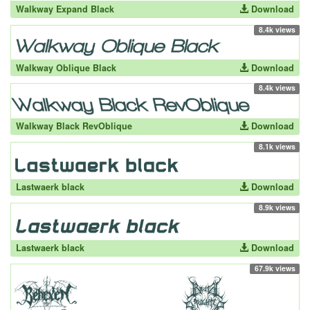
Walkway Expand Black
Download
8.4k views
Walkway Oblique Black
Download
8.4k views
Walkway Black RevOblique
Download
8.1k views
Lastwaerk black
Download
8.9k views
Lastwaerk black
Download
67.9k views