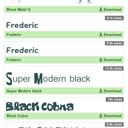
Black Metal G
Download
9.1k views
Frederic
Download
9.4k views
Frederic
Download
14.4k views
Super Modern black
Download
10k views
Black Cobra
Download
8.8k views