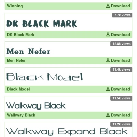
Winning
Download
7.7k views
DK Black Mark
Download
12.8k views
Men Nefer
Download
11.4k views
Black Model
Download
11.5k views
Walkway Black
Download
11.2k views