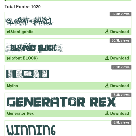
Total Fonts: 1020
52.3k views
el&font gohtic!
Download
30.3k views
(el&font BLOCK)
Download
6.1k views
Myths
Download
7.3k views
Generator Rex
Download
5.5k views