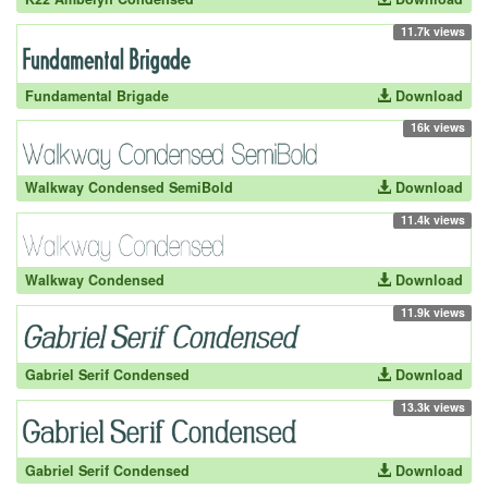
11.7k views
Fundamental Brigade
Download
16k views
Walkway Condensed SemiBold
Download
11.4k views
Walkway Condensed
Download
11.9k views
Gabriel Serif Condensed
Download
13.3k views
Gabriel Serif Condensed
Download