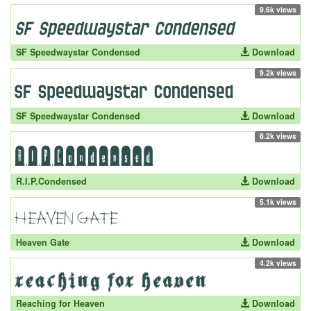
9.6k views
SF Speedwaystar Condensed
Download
9.2k views
SF Speedwaystar Condensed
Download
8.2k views
R.I.P.Condensed
Download
5.1k views
Heaven Gate
Download
4.2k views
Reaching for Heaven
Download