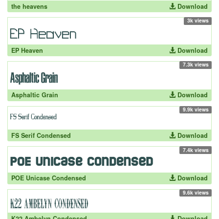
the heavens
Download
3k views
EP Heaven
Download
7.3k views
Asphaltic Grain
Download
9.9k views
FS Serif Condensed
Download
7.4k views
POE Unicase Condensed
Download
9.6k views
K22 Ambelyn Condensed
Download