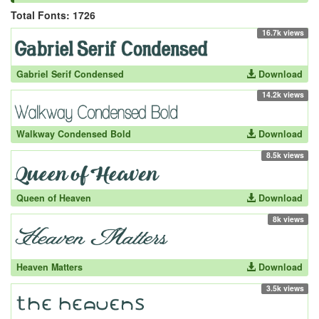
Total Fonts: 1726
16.7k views
Gabriel Serif Condensed
Download
14.2k views
Walkway Condensed Bold
Download
8.5k views
Queen of Heaven
Download
8k views
Heaven Matters
Download
3.5k views