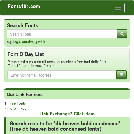
Fonts101.com
Toggle
navigati
Search Fonts
e.g.
lego
,
cursive
,
gothic
Font'O'Day List
Please enter your email address receive a free font daily from
Fonts101.com in your Email!
Our Link Partners
1.
Free Fonts
»
more links..
Link Exchange? Click Here
Search results for 'db heaven bold condensed'
(free db heaven bold condensed fonts)