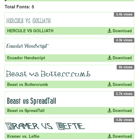
Total Fonts: 5
3.4k views
HERCULE VS GOLLIATH
Download
4.3k views
Ecuador Handscript
Download
6k views
Beast vs Buttercrumb
Download
5.7k views
Beast vs SpreadTall
Download
4.8k views
Kramer vs. Leftie
Download