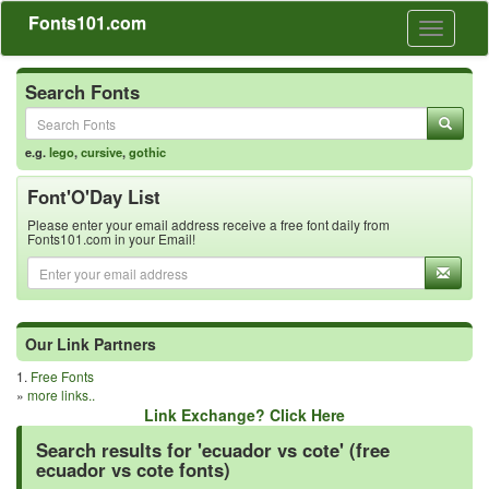
Fonts101.com
Toggle
navigati
Search Fonts
e.g.
lego
,
cursive
,
gothic
Font'O'Day List
Please enter your email address receive a free font daily from
Fonts101.com in your Email!
Our Link Partners
1.
Free Fonts
»
more links..
Link Exchange? Click Here
Search results for 'ecuador vs cote' (free
ecuador vs cote fonts)