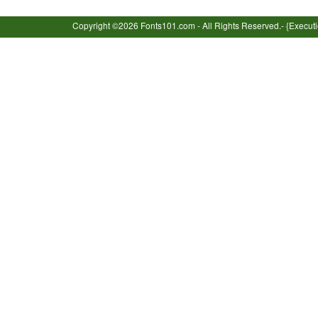
Copyright ©2026 Fonts101.com - All Rights Reserved.- {Execut