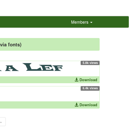
Members
via fonts)
5.8k views
Download
6.4k views
Download
»