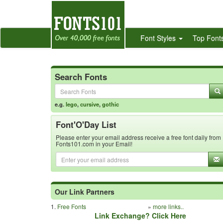
Font Styles
Top Font
Search Fonts
e.g.
lego
,
cursive
,
gothic
Font'O'Day List
Please enter your email address receive a free font daily from
Fonts101.com in your Email!
Our Link Partners
1.
Free Fonts
»
more links..
Link Exchange? Click Here