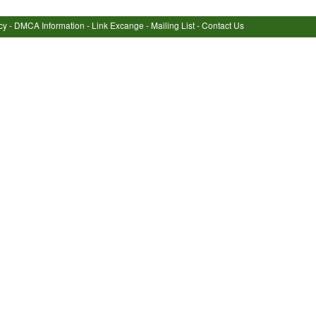
cy
-
DMCA Information
-
Link Excange
-
Mailing List
-
Contact Us