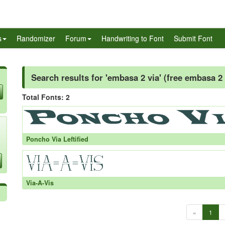
s
Randomizer
Forum
Handwriting to Font
Submit Font
Search results for 'embasa 2 via' (free embasa 2 
Total Fonts: 2
Poncho Via Leftified
Via-A-Vis
«
1