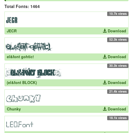
Total Fonts: 1464
10.7k views
JECR
Download
52.3k views
el&font gohtic!
Download
30.3k views
(el&font BLOCK)
Download
21.4k views
Chunky
Download
18.1k views