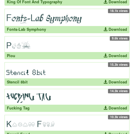
King Of Font And Typography
Download
18.1k views
Fonts-Lab Symphony
Download
9.6k views
Piou
Download
15.3k views
Stencil 8bit
Download
14.3k views
Fucking Tag
Download
10.3k views