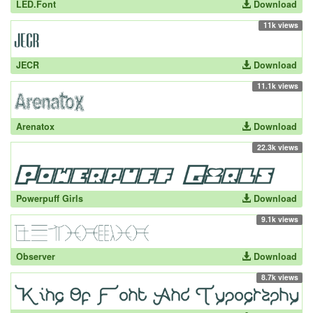
LED.Font
Download
11k views
JECR
Download
11.1k views
Arenatox
Download
22.3k views
Powerpuff Girls
Download
9.1k views
Observer
Download
8.7k views