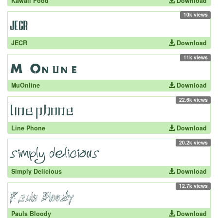
Kawaii Food
Download
10k views
JECR
Download
11k views
MuOnline
Download
22.6k views
Line Phone
Download
20.2k views
Simply Delicious
Download
12.7k views
Pauls Bloody
Download