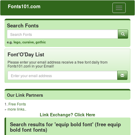
Fonts101.com
Toggle
navigati
Search Fonts
e.g.
lego
,
cursive
,
gothic
Font'O'Day List
Please enter your email address receive a free font daily from
Fonts101.com in your Email!
Our Link Partners
1.
Free Fonts
»
more links..
Link Exchange? Click Here
Search results for 'equip bold font' (free equip
bold font fonts)