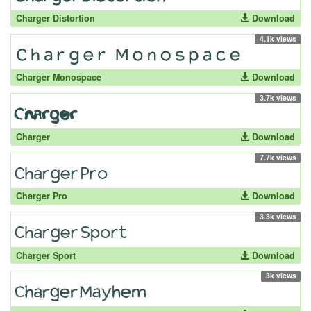
Charger Distortion
Download
4.1k views
Charger Monospace
Download
3.7k views
Charger
Download
7.7k views
Charger Pro
Download
3.3k views
Charger Sport
Download
3k views