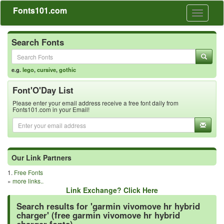
Fonts101.com
Toggle
navigati
Search Fonts
e.g.
lego
,
cursive
,
gothic
Font'O'Day List
Please enter your email address receive a free font daily from
Fonts101.com in your Email!
Our Link Partners
1.
Free Fonts
»
more links..
Link Exchange? Click Here
Search results for 'garmin vivomove hr hybrid
charger' (free garmin vivomove hr hybrid