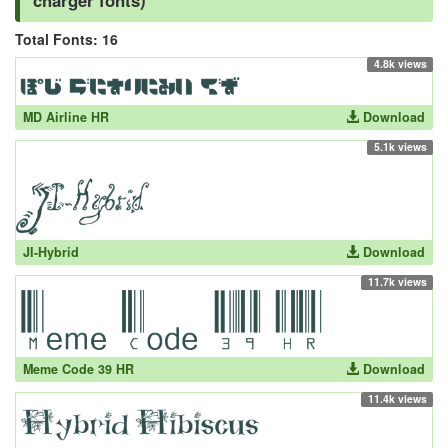
charger fonts)
Total Fonts: 16
4.8k views
MD Airline HR
Download
5.1k views
JI-Hybrid
Download
11.7k views
Meme Code 39 HR
Download
11.4k views