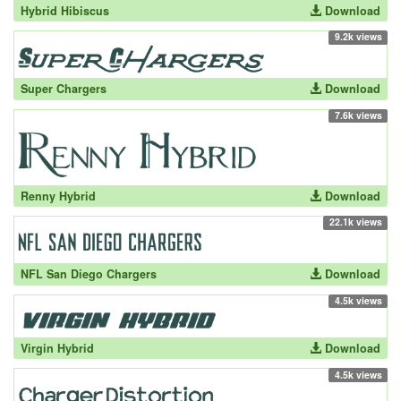
Hybrid Hibiscus
Download
9.2k views
Super Chargers
Download
7.6k views
Renny Hybrid
Download
22.1k views
NFL San Diego Chargers
Download
4.5k views
Virgin Hybrid
Download
4.5k views