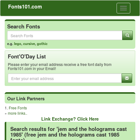
Fonts101.com
Toggle
navigati
Search Fonts
e.g.
lego
,
cursive
,
gothic
Font'O'Day List
Please enter your email address receive a free font daily from
Fonts101.com in your Email!
Our Link Partners
1.
Free Fonts
»
more links..
Link Exchange? Click Here
Search results for 'jem and the holograms cast
1985' (free jem and the holograms cast 1985