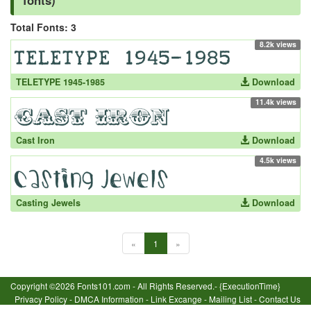
fonts)
Total Fonts: 3
8.2k views
TELETYPE 1945-1985
Download
11.4k views
Cast Iron
Download
4.5k views
Casting Jewels
Download
«
1
»
Copyright ©2026 Fonts101.com - All Rights Reserved.- {ExecutionTime}
Privacy Policy
-
DMCA Information
-
Link Excange
-
Mailing List
-
Contact Us