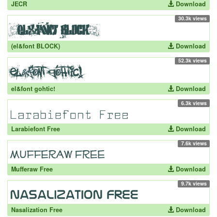
JECR
Download
30.3k views
(el&font BLOCK)
Download
52.3k views
el&font gohtic!
Download
6.3k views
Larabiefont Free
Download
7.6k views
Mufferaw Free
Download
9.7k views
Nasalization Free
Download