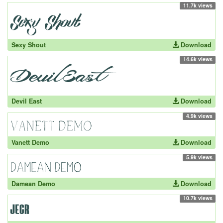
11.7k views
Sexy Shout
Download
14.6k views
Devil East
Download
4.9k views
Vanett Demo
Download
5.9k views
Damean Demo
Download
10.7k views