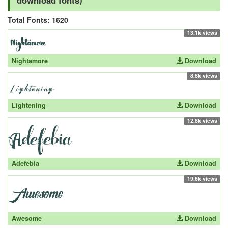
download fonts)
Total Fonts: 1620
13.1k views
Nightamore
Download
8.8k views
Lightening
Download
12.8k views
Adefebia
Download
19.6k views
Awesome
Download