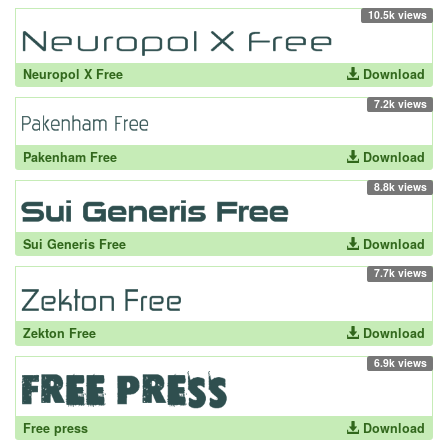
10.5k views
Neuropol X Free
Download
7.2k views
Pakenham Free
Download
8.8k views
Sui Generis Free
Download
7.7k views
Zekton Free
Download
6.9k views
Free press
Download