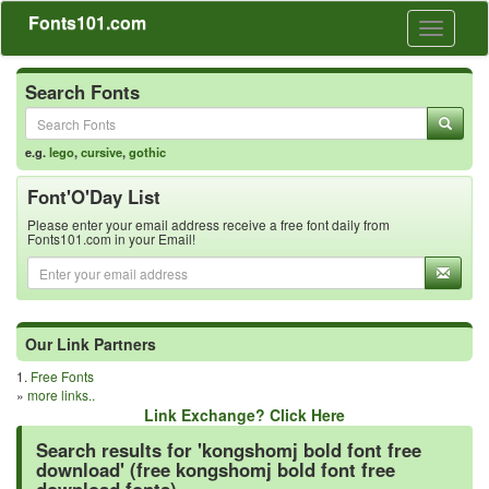
Fonts101.com
Toggle
navigati
Search Fonts
e.g.
lego
,
cursive
,
gothic
Font'O'Day List
Please enter your email address receive a free font daily from
Fonts101.com in your Email!
Our Link Partners
1.
Free Fonts
»
more links..
Link Exchange? Click Here
Search results for 'kongshomj bold font free
download' (free kongshomj bold font free