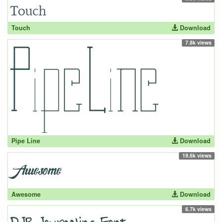
Touch
Download
7.8k views
Pipe Line
Download
19.6k views
Awesome
Download
6.7k views