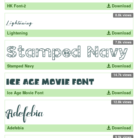
HK Font-2
Download
8.8k views
Lightening
Download
7.8k views
Stamped Navy
Download
14.7k views
Ice Age Movie Font
Download
12.8k views
Adefebia
Download
9.9k views