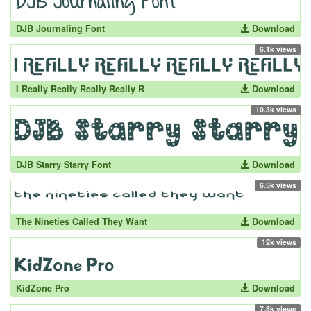
DJB Journaling Font
Download
6.1k views
I Really Really Really Really R
Download
10.3k views
DJB Starry Starry Font
Download
6.5k views
The Nineties Called They Want
Download
12k views
KidZone Pro
Download
7.8k views