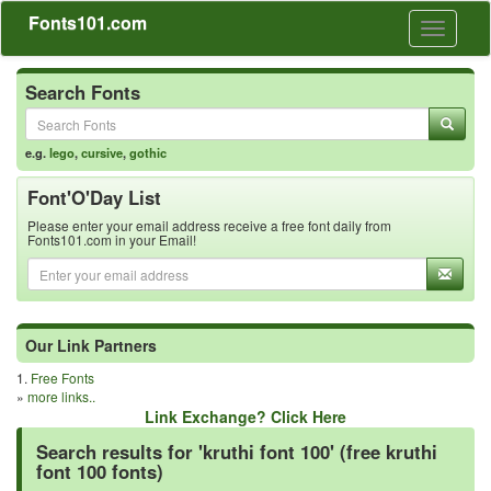
Fonts101.com
Toggle
navigati
Search Fonts
e.g.
lego
,
cursive
,
gothic
Font'O'Day List
Please enter your email address receive a free font daily from
Fonts101.com in your Email!
Our Link Partners
1.
Free Fonts
»
more links..
Link Exchange? Click Here
Search results for 'kruthi font 100' (free kruthi
font 100 fonts)