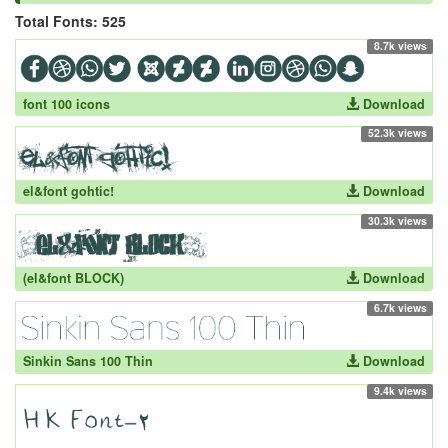
Total Fonts: 525
8.7k views
font 100 icons
Download
52.3k views
el&font gohtic!
Download
30.3k views
(el&font BLOCK)
Download
6.7k views
Sinkin Sans 100 Thin
Download
9.4k views