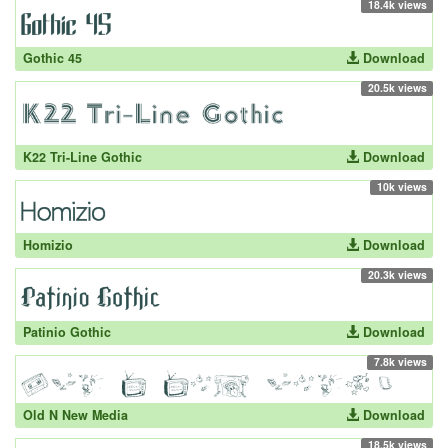
18.4k views
Gothic 45
Download
20.5k views
K22 Tri-Line Gothic
Download
10k views
Homizio
Download
20.3k views
Patinio Gothic
Download
7.8k views
Old N New Media
Download
18.5k views