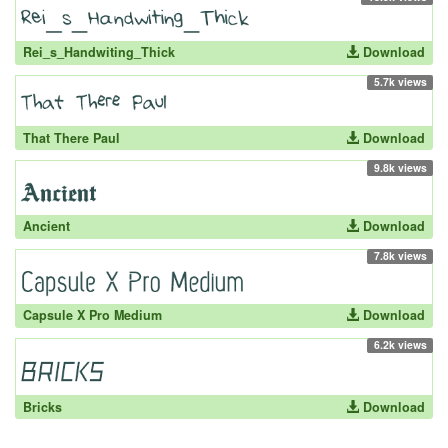
Rei_s_Handwiting_Thick
Download
5.7k views
That There Paul
Download
9.8k views
Ancient
Download
7.8k views
Capsule X Pro Medium
Download
6.2k views
Bricks
Download