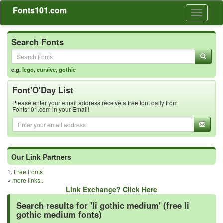
Fonts101.com
Toggle
navigati
Search Fonts
e.g.
lego
,
cursive
,
gothic
Font'O'Day List
Please enter your email address receive a free font daily from
Fonts101.com in your Email!
Our Link Partners
1.
Free Fonts
»
more links..
Link Exchange? Click Here
Search results for 'li gothic medium' (free li
gothic medium fonts)