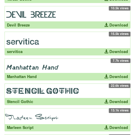
10.5k views
Devil Breeze
Download
15.5k views
servitica
Download
7.7k views
Manhattan Hand
Download
22.6k views
Stencil Gothic
Download
13.1k views
Marleen Script
Download