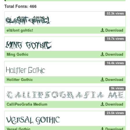
Total Fonts: 466
52.3k views
el&font gohtic!
Download
19.7k views
Ming Gothic
Download
16.4k views
Holitter Gothic
Download
9k views
CalliPsoGrafia Medium
Download
23.5k views
Versal Gothic
Download