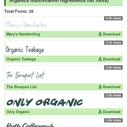
organics multivitamin ingredients list fonts)
Total Fonts: 29
6.3k views
Mary's Handwriting
Download
3.1k views
Organic Teabags
Download
3.4k views
The Bouquet List
Download
3.2k views
Only Organic
Download
4.4k views