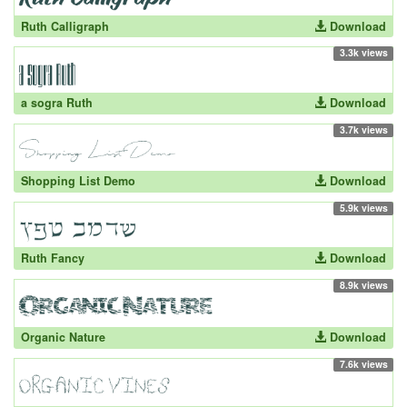
Ruth Calligraph
Download
3.3k views
a sogra Ruth
Download
3.7k views
Shopping List Demo
Download
5.9k views
Ruth Fancy
Download
8.9k views
Organic Nature
Download
7.6k views