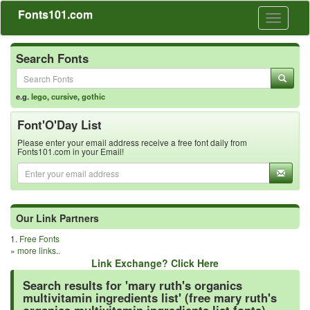
Fonts101.com
Toggle
navigati
Search Fonts
e.g.
lego
,
cursive
,
gothic
Font'O'Day List
Please enter your email address receive a free font daily from
Fonts101.com in your Email!
Our Link Partners
1.
Free Fonts
»
more links..
Link Exchange? Click Here
Search results for 'mary ruth's organics
multivitamin ingredients list' (free mary ruth's