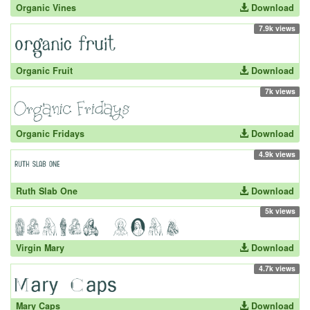
Organic Vines
Download
7.9k views
Organic Fruit
Download
7k views
Organic Fridays
Download
4.9k views
Ruth Slab One
Download
5k views
Virgin Mary
Download
4.7k views
Mary Caps
Download