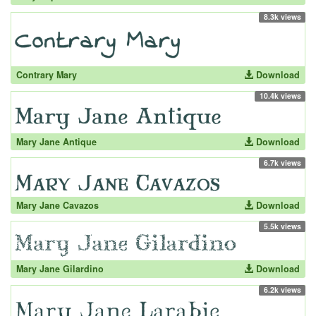
8.3k views
Contrary Mary
Download
10.4k views
Mary Jane Antique
Download
6.7k views
Mary Jane Cavazos
Download
5.5k views
Mary Jane Gilardino
Download
6.2k views